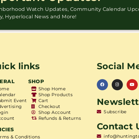
ighborhood Watch Updates, Community Calendar Up
ry, Hyperlocal News and More!
ick links
Social M
ERAL
SHOP
ome
Shop Home
alendar
Shop Products
Newslett
ubmit Event
Cart
dvertising
Checkout
Subscribe
ogin
Shop Account
ccount
Refunds & Returns
Contact 
ICIES
info@huntingt
erms & Conditions