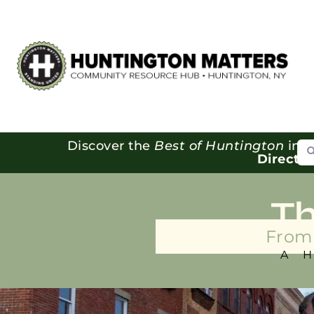
Se
Discover the
Best of Huntington
in o
Directo
T
From 
A 