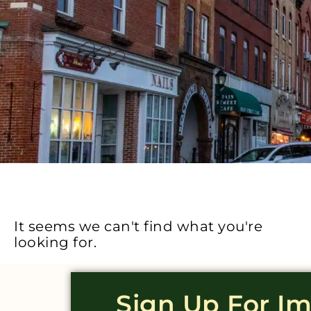
It seems we can't find what you're
looking for.
Sign Up For I