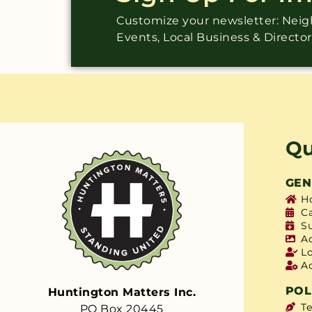
Customize your newsletter: Ne
Events, Local Business & Directo
Qu
GEN
H
C
S
A
L
A
POL
Huntington Matters Inc.
T
PO Box 20445