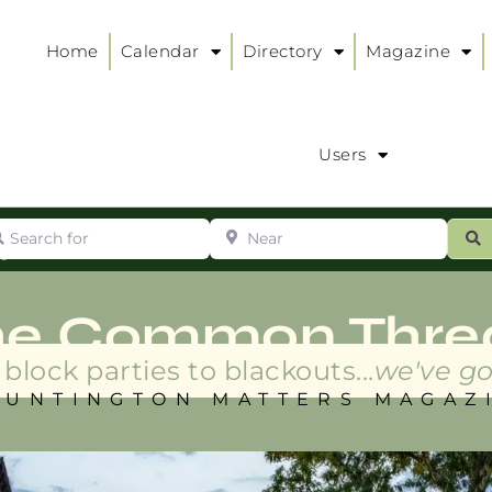
Home
Calendar
Directory
Magazine
Users
arch for
Near
ur
S
ry
:
he Common Thre
block parties to blackouts...
we've go
HUNTINGTON MATTERS MAGAZ