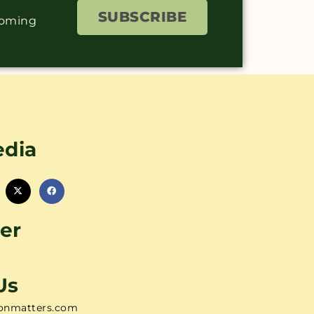
SUBSCRIBE
coming
edia
er
Us
onmatters.com