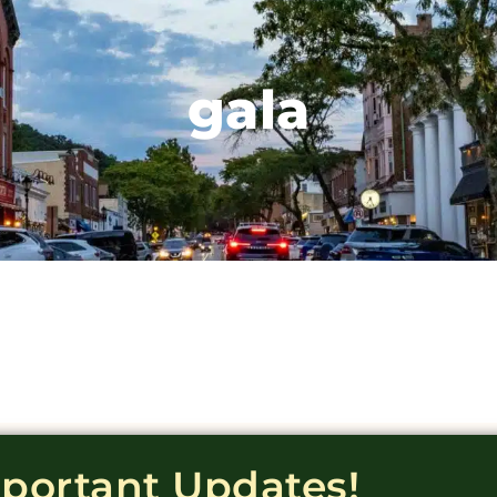
gala
mportant Updates!