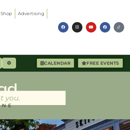
Shop
Advertising
earch
Advanced Filters
CALENDAR
FREE EVENTS
ad
t you.
INE