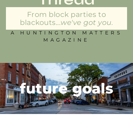
From block parties to
blackouts...
we've got you.
A HUNTINGTON MATTERS
MAGAZINE
future goals