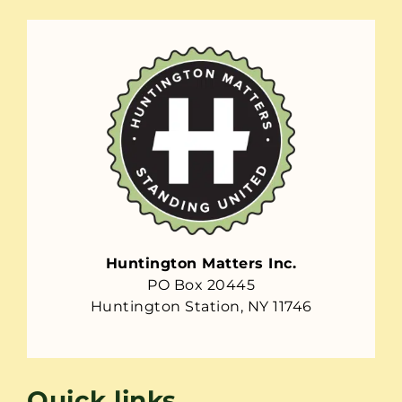
Huntington Matters Inc.
PO Box 20445
Huntington Station, NY 11746
Quick links