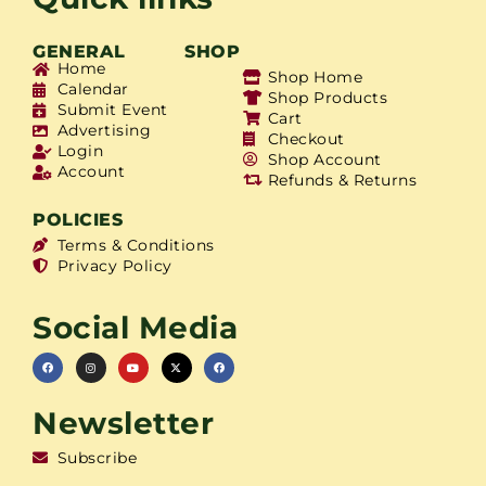
GENERAL
SHOP
Home
Shop Home
Calendar
Shop Products
Submit Event
Cart
Advertising
Checkout
Login
Shop Account
Account
Refunds & Returns
POLICIES
Terms & Conditions
Privacy Policy
Social Media
Newsletter
Subscribe