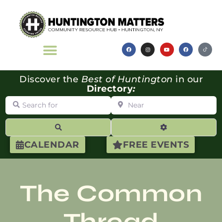
Discover the
Best of Huntington
in our
Directory
:
Search for
Near
Search
Advanced Filte
CALENDAR
FREE EVENTS
The Common
Thread