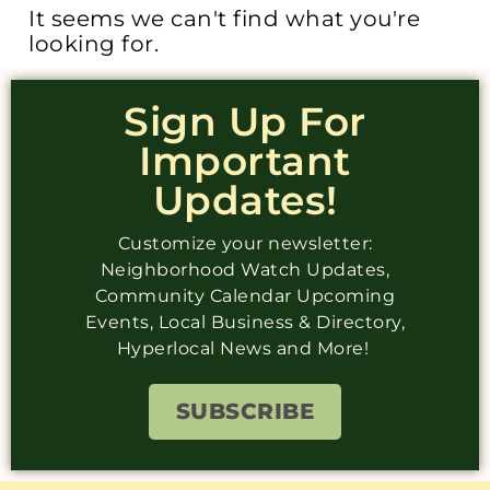
It seems we can't find what you're
looking for.
Sign Up For
Important
Updates!
Customize your newsletter:
Neighborhood Watch Updates,
Community Calendar Upcoming
Events, Local Business & Directory,
Hyperlocal News and More!
SUBSCRIBE