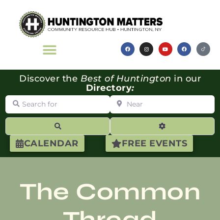
Discover the
Best of Huntington
in our
Directory
:
Search for
Near
Search
Advanced Filte
CALENDAR
FREE EVENTS
The Common
Thread