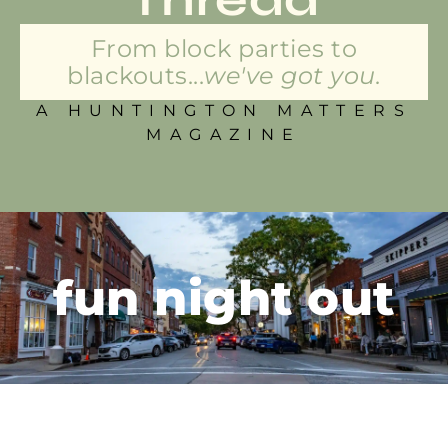
From block parties to
blackouts...
we've got you.
A HUNTINGTON MATTERS
MAGAZINE
fun night out