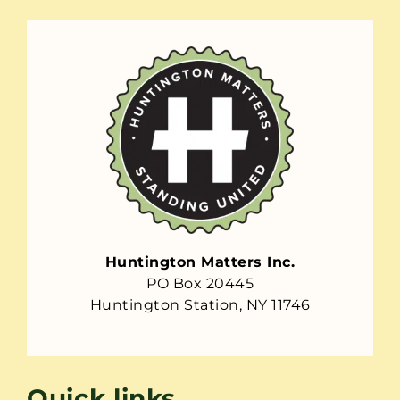
Huntington Matters Inc.
PO Box 20445
Huntington Station, NY 11746
Quick links