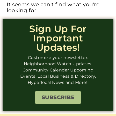
It seems we can't find what you're
looking for.
Sign Up For
Important
Updates!
Customize your newsletter:
Neighborhood Watch Updates,
Community Calendar Upcoming
Events, Local Business & Directory,
Hyperlocal News and More!
SUBSCRIBE