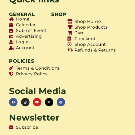
GENERAL
SHOP
Home
Shop Home
Calendar
Shop Products
Submit Event
Cart
Advertising
Checkout
Login
Shop Account
Account
Refunds & Returns
POLICIES
Terms & Conditions
Privacy Policy
Social Media
Newsletter
Subscribe