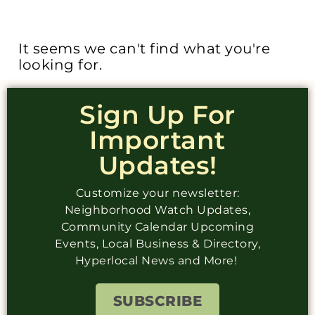
It seems we can't find what you're
looking for.
Sign Up For
Important
Updates!
Customize your newsletter:
Neighborhood Watch Updates,
Community Calendar Upcoming
Events, Local Business & Directory,
Hyperlocal News and More!
SUBSCRIBE