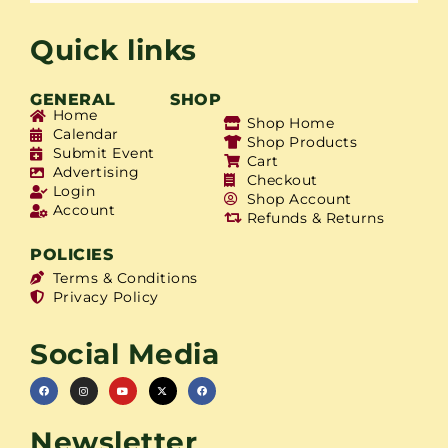
Quick links
GENERAL
SHOP
Home
Shop Home
Calendar
Shop Products
Submit Event
Cart
Advertising
Checkout
Login
Shop Account
Account
Refunds & Returns
POLICIES
Terms & Conditions
Privacy Policy
Social Media
Newsletter