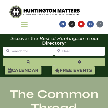
Discover the
Best of Huntington
in our
Directory
:
Search for
Near
Search
Advanced Filte
CALENDAR
FREE EVENTS
The Common
Thread