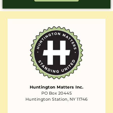
Huntington Matters Inc.
PO Box 20445
Huntington Station, NY 11746