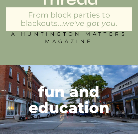
From block parties to
blackouts...
we've got you.
A HUNTINGTON MATTERS
MAGAZINE
fun and
education