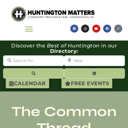
Discover the
Best of Huntington
in our
Directory
:
Search for
Near
Search
Advanced Filte
CALENDAR
FREE EVENTS
The Common
Thread