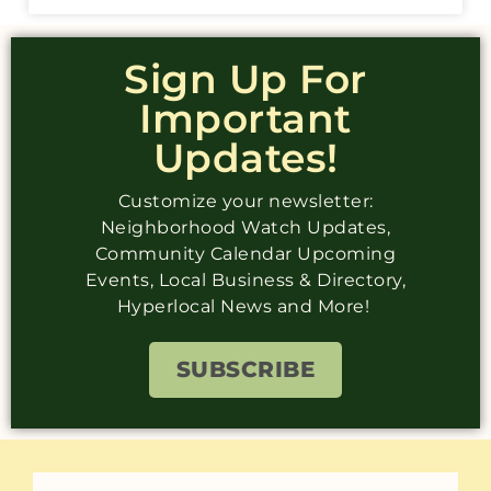
Sign Up For
Important
Updates!
Customize your newsletter:
Neighborhood Watch Updates,
Community Calendar Upcoming
Events, Local Business & Directory,
Hyperlocal News and More!
SUBSCRIBE