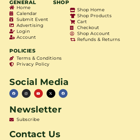
GENERAL
SHOP
Home
Shop Home
Calendar
Shop Products
Submit Event
Cart
Advertising
Checkout
Login
Shop Account
Account
Refunds & Returns
POLICIES
Terms & Conditions
Privacy Policy
Social Media
Newsletter
Subscribe
Contact Us