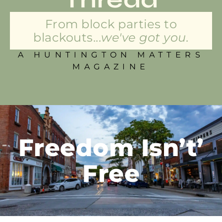
From block parties to
blackouts...
we've got you.
A HUNTINGTON MATTERS
MAGAZINE
Freedom Isn’t’
Free