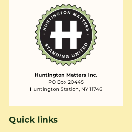
Huntington Matters Inc.
PO Box 20445
Huntington Station, NY 11746
Quick links