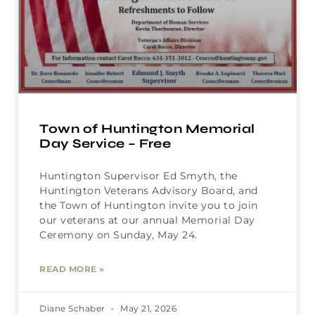
Town of Huntington Memorial
Day Service – Free
Huntington Supervisor Ed Smyth, the
Huntington Veterans Advisory Board, and
the Town of Huntington invite you to join
our veterans at our annual Memorial Day
Ceremony on Sunday, May 24.
READ MORE »
Diane Schaber
May 21, 2026