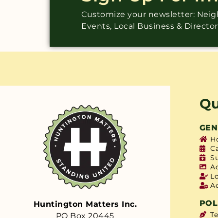
Customize your newsletter: Ne
Events, Local Business & Directo
Qu
GEN
H
C
S
A
L
A
POL
Huntington Matters Inc.
T
PO Box 20445