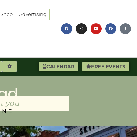
Shop
Advertising
earch
Advanced Filters
CALENDAR
FREE EVENTS
ad
t you.
INE