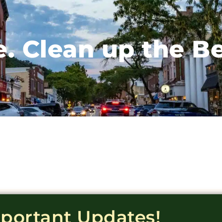
e. Clean up the B
mportant Updates!