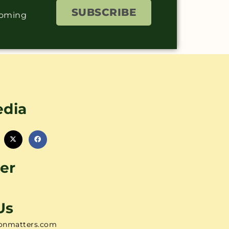
SUBSCRIBE
coming
edia
er
Us
onmatters.com