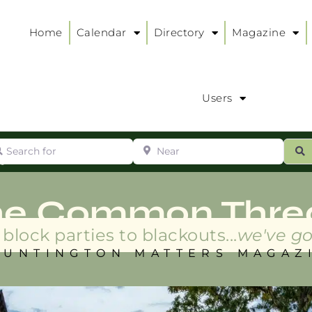
Home
Calendar
Directory
Magazine
Users
arch for
Near
ur
S
ry
:
he Common Thre
block parties to blackouts...
we've go
HUNTINGTON MATTERS MAGAZ