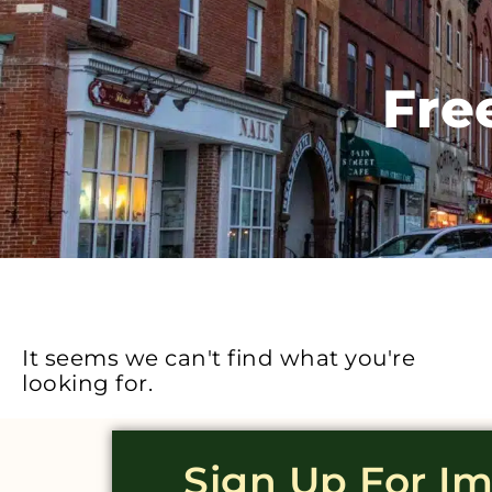
Fre
It seems we can't find what you're
looking for.
Sign Up For I