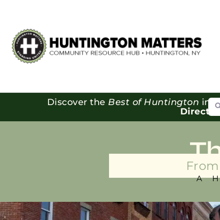
Se
Discover the
Best of Huntington
in o
Directo
T
From 
A 