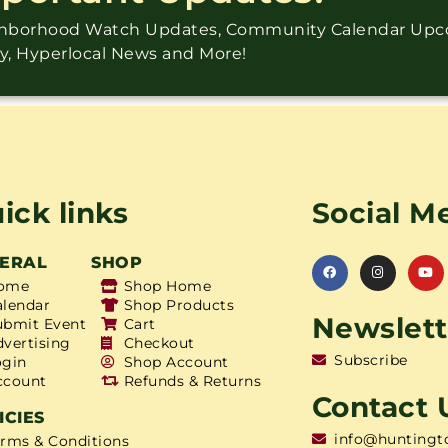
ighborhood Watch Updates, Community Calendar Up
ry, Hyperlocal News and More!
ick links
Social M
ERAL
SHOP
ome
Shop Home
alendar
Shop Products
Newslett
ubmit Event
Cart
dvertising
Checkout
Subscribe
ogin
Shop Account
ccount
Refunds & Returns
Contact 
ICIES
info@huntingt
erms & Conditions