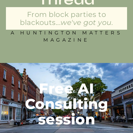
From block parties to
blackouts...
we've got you.
A HUNTINGTON MATTERS
MAGAZINE
Free AI
Consulting
session