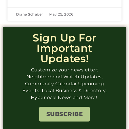
Diane Schaber
May 25, 2026
Sign Up For
Important
Updates!
Customize your newsletter:
Neighborhood Watch Updates,
Community Calendar Upcoming
Events, Local Business & Directory,
Hyperlocal News and More!
SUBSCRIBE