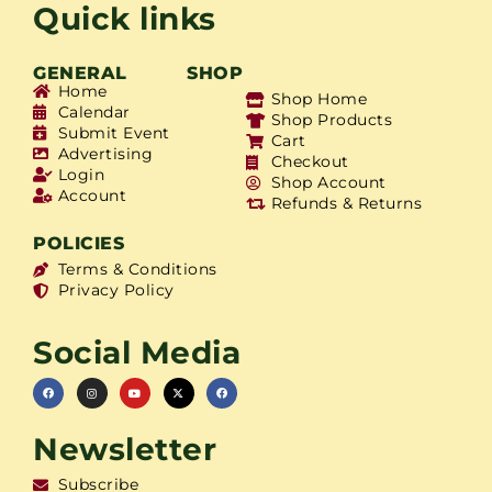
Quick links
GENERAL
SHOP
Home
Shop Home
Calendar
Shop Products
Submit Event
Cart
Advertising
Checkout
Login
Shop Account
Account
Refunds & Returns
POLICIES
Terms & Conditions
Privacy Policy
Social Media
Newsletter
Subscribe