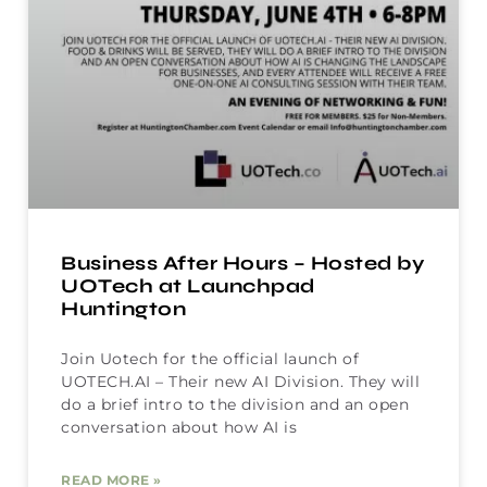
Business After Hours – Hosted by
UOTech at Launchpad
Huntington
Join Uotech for the official launch of
UOTECH.AI – Their new AI Division. They will
do a brief intro to the division and an open
conversation about how AI is
READ MORE »