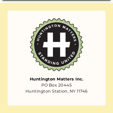
Huntington Matters Inc.
PO Box 20445
Huntington Station, NY 11746