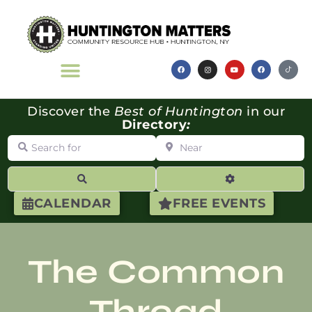
Discover the
Best of Huntington
in our
Directory
:
Search for
Near
Search
Advanced Filte
CALENDAR
FREE EVENTS
The Common
Thread