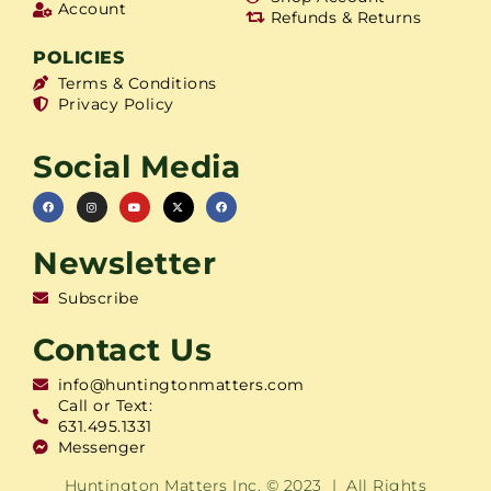
Account
Refunds & Returns
POLICIES
Terms & Conditions
Privacy Policy
Social Media
Newsletter
Subscribe
Contact Us
info@huntingtonmatters.com
Call or Text:
631.495.1331
Messenger
Huntington Matters Inc. © 2023 | All Rights