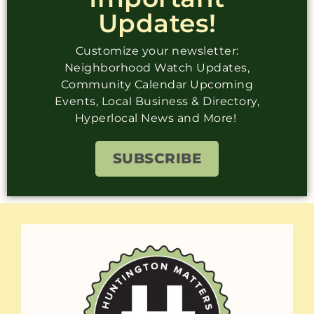
Updates!
Customize your newsletter:
Neighborhood Watch Updates,
Community Calendar Upcoming
Events, Local Business & Directory,
Hyperlocal News and More!
SUBSCRIBE