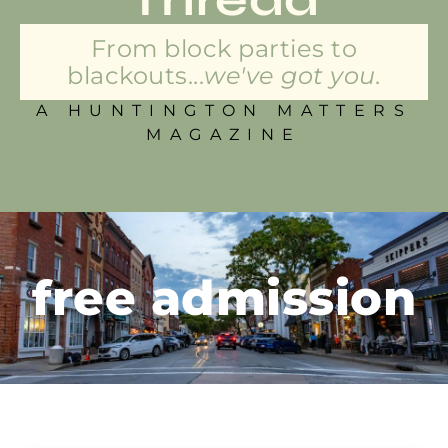
From block parties to
blackouts...
we've got you.
A HUNTINGTON MATTERS
MAGAZINE
free admission