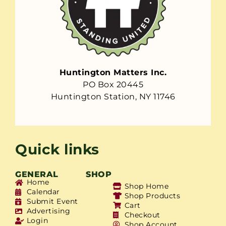
Huntington Matters Inc.
PO Box 20445
Huntington Station, NY 11746
Quick links
GENERAL
SHOP
Home
Shop Home
Calendar
Shop Products
Submit Event
Cart
Advertising
Checkout
Login
Shop Account