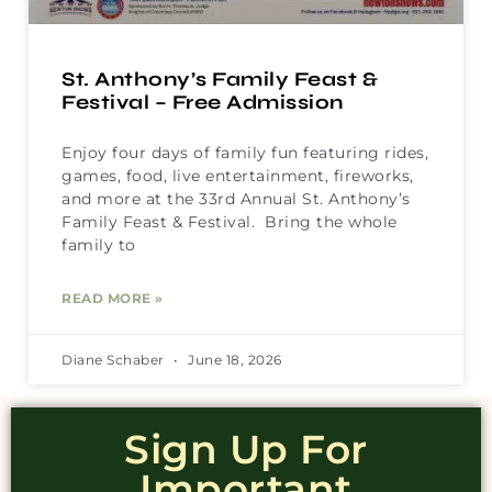
St. Anthony’s Family Feast &
Festival – Free Admission
Enjoy four days of family fun featuring rides,
games, food, live entertainment, fireworks,
and more at the 33rd Annual St. Anthony’s
Family Feast & Festival. Bring the whole
family to
READ MORE »
Diane Schaber
June 18, 2026
Sign Up For
Important