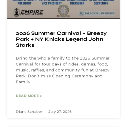
2026 Summer Carnival – Breezy
Park + NY Knicks Legend John
Starks
Bring the whole family to the 2026 Summer
Carnival for four days of rides, games, food,
music, raffles, and community fun at Breezy
Park. Don’t miss Opening Ceremony and
Family
READ MORE »
Diane Schaber
July 27, 2026