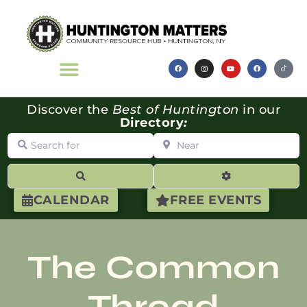
Discover the
Best of Huntington
in our
Directory
:
Search for
Near
Search
Advanced Filte
CALENDAR
FREE EVENTS
The Common
Thread