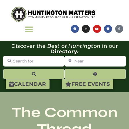
Discover the
Best of Huntington
in our
Directory
:
Search for
Near
Search
Advanced Filte
CALENDAR
FREE EVENTS
The Common
Thread