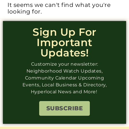
It seems we can't find what you're
looking for.
Sign Up For
Important
Updates!
Customize your newsletter:
Neighborhood Watch Updates,
Community Calendar Upcoming
Events, Local Business & Directory,
Hyperlocal News and More!
SUBSCRIBE