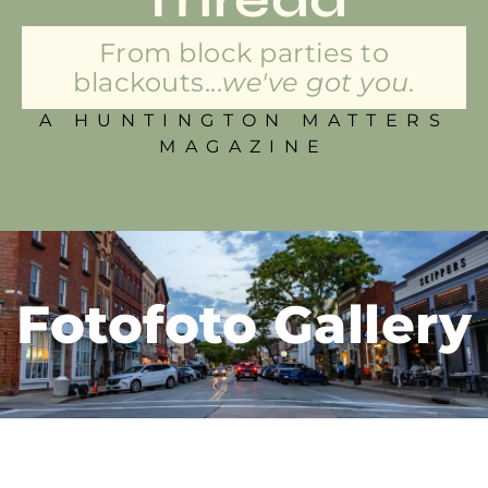
From block parties to
blackouts...
we've got you.
A HUNTINGTON MATTERS
MAGAZINE
Fotofoto Gallery