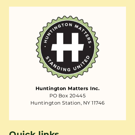
Huntington Matters Inc.
PO Box 20445
Huntington Station, NY 11746
Quick links