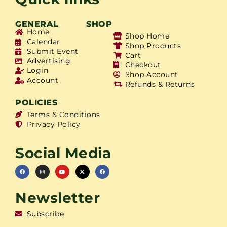
GENERAL
SHOP
Home
Shop Home
Calendar
Shop Products
Submit Event
Cart
Advertising
Checkout
Login
Shop Account
Account
Refunds & Returns
POLICIES
Terms & Conditions
Privacy Policy
Social Media
Newsletter
Subscribe