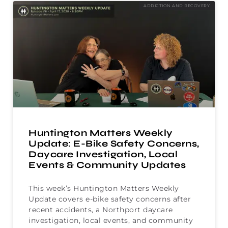
ADDICTION AND RECOVERY
Huntington Matters Weekly
Update: E-Bike Safety Concerns,
Daycare Investigation, Local
Events & Community Updates
This week’s Huntington Matters Weekly
Update covers e-bike safety concerns after
recent accidents, a Northport daycare
investigation, local events, and community