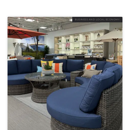
BUSINESS AND LOCAL ECONOMY