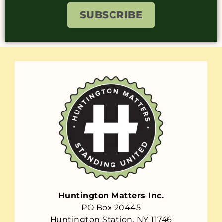
SUBSCRIBE
Huntington Matters Inc.
PO Box 20445
Huntington Station, NY 11746