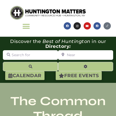
Discover the
Best of Huntington
in our
Directory
:
Search for
Near
Search
Advanced Filte
CALENDAR
FREE EVENTS
The Common
Thread