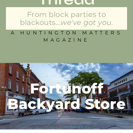
From block parties to
blackouts...
we've got you.
A HUNTINGTON MATTERS
MAGAZINE
Fortunoff
Backyard Store