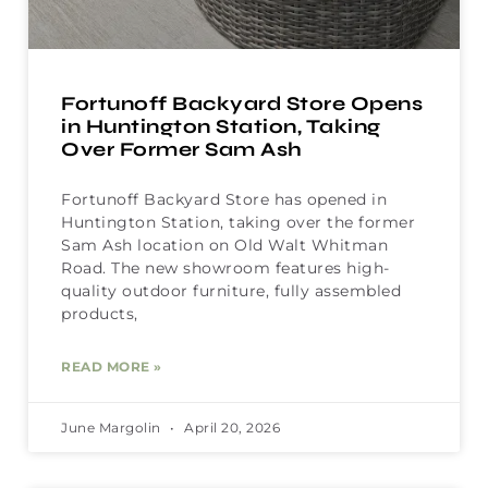
Fortunoff Backyard Store Opens
in Huntington Station, Taking
Over Former Sam Ash
Fortunoff Backyard Store has opened in
Huntington Station, taking over the former
Sam Ash location on Old Walt Whitman
Road. The new showroom features high-
quality outdoor furniture, fully assembled
products,
READ MORE »
June Margolin
April 20, 2026