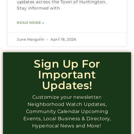
updates across the Town of Huntington.
Stay informed with
READ MORE »
June Margolin
April 18, 2026
Sign Up For
Important
Updates!
Customize your newsletter:
Neighborhood Watch Updates,
Community Calendar Upcoming
Events, Local Business & Directory,
Hyperlocal News and More!