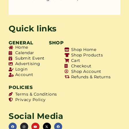
Quick links
GENERAL
SHOP
Home
Shop Home
Calendar
Shop Products
Submit Event
Cart
Advertising
Checkout
Login
Shop Account
Account
Refunds & Returns
POLICIES
Terms & Conditions
Privacy Policy
Social Media