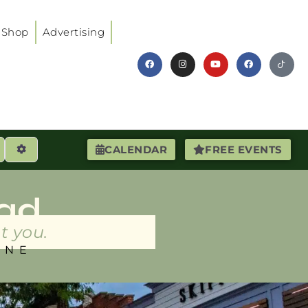
Shop
Advertising
earch
Advanced Filters
CALENDAR
FREE EVENTS
ad
t you.
INE