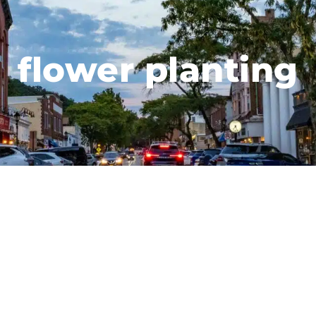
flower planting