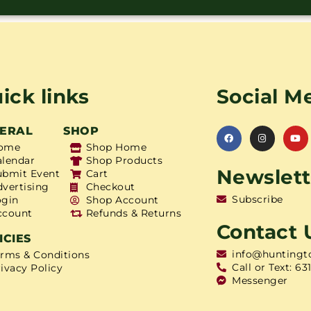
ick links
Social M
ERAL
SHOP
ome
Shop Home
alendar
Shop Products
Newslett
ubmit Event
Cart
dvertising
Checkout
Subscribe
ogin
Shop Account
ccount
Refunds & Returns
Contact 
ICIES
info@huntingt
erms & Conditions
Call or Text: 63
ivacy Policy
Messenger