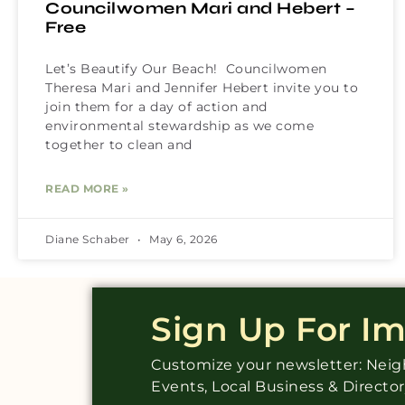
Councilwomen Mari and Hebert –
Free
Let’s Beautify Our Beach! Councilwomen
Theresa Mari and Jennifer Hebert invite you to
join them for a day of action and
environmental stewardship as we come
together to clean and
READ MORE »
Diane Schaber
May 6, 2026
Sign Up For I
Customize your newsletter: Ne
Events, Local Business & Directo