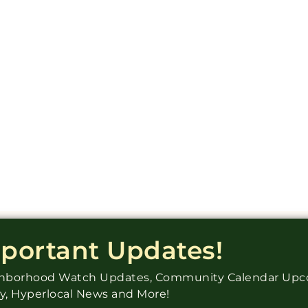
mportant Updates!
ighborhood Watch Updates, Community Calendar Up
ry, Hyperlocal News and More!