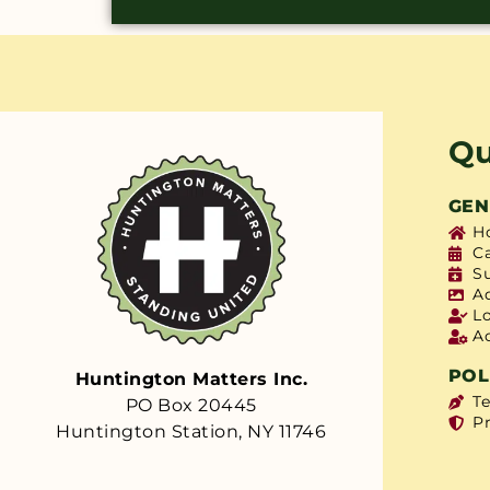
Qu
GEN
H
C
S
A
L
A
POL
Huntington Matters Inc.
T
PO Box 20445
Pr
Huntington Station, NY 11746