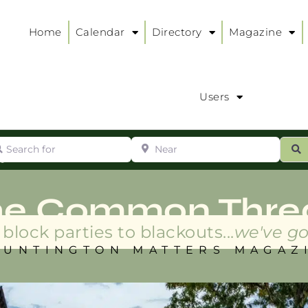
Home
Calendar
Directory
Magazine
Users
arch for
Near
ur
S
ry
:
he Common Thre
block parties to blackouts...
we've go
HUNTINGTON MATTERS MAGAZ