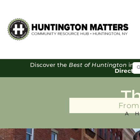
Se
Discover the
Best of Huntington
in o
Directo
T
From 
A 