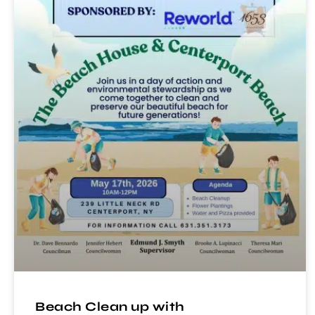
Beach Clean up with