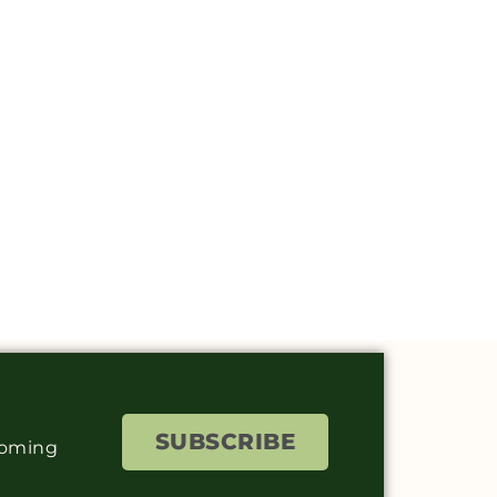
SUBSCRIBE
coming