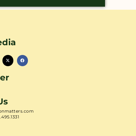
edia
er
Us
onmatters.com
1.495.1331