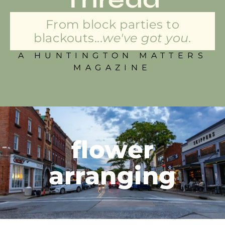
From block parties to
blackouts...
we've got you.
A HUNTINGTON MATTERS
MAGAZINE
flower
arranging