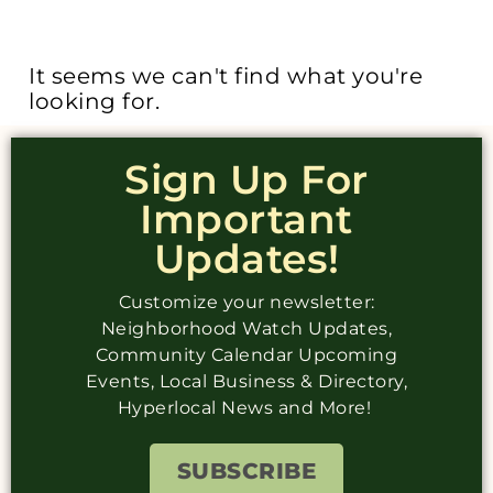
It seems we can't find what you're
looking for.
Sign Up For
Important
Updates!
Customize your newsletter:
Neighborhood Watch Updates,
Community Calendar Upcoming
Events, Local Business & Directory,
Hyperlocal News and More!
SUBSCRIBE