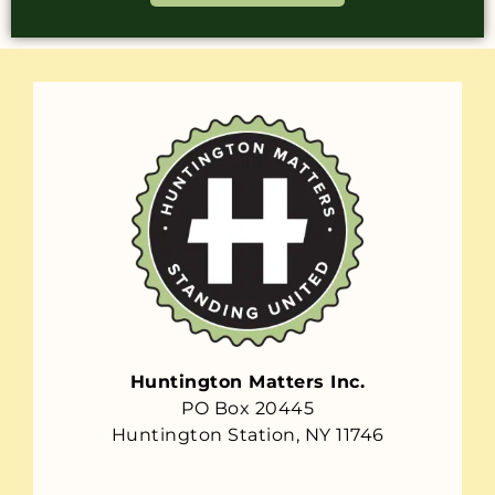
Huntington Matters Inc.
PO Box 20445
Huntington Station, NY 11746