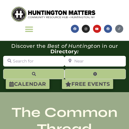
Discover the
Best of Huntington
in our
Directory
:
Search for
Near
Search
Advanced Filte
CALENDAR
FREE EVENTS
The Common
Thread