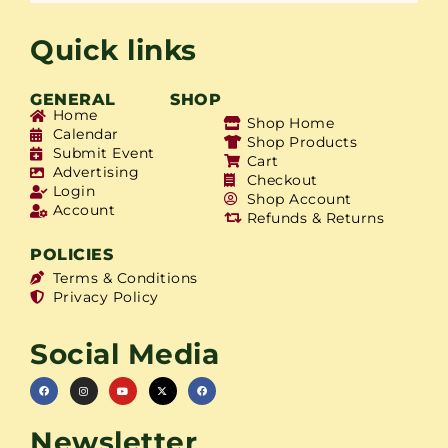
Quick links
GENERAL
SHOP
Home
Shop Home
Calendar
Shop Products
Submit Event
Cart
Advertising
Checkout
Login
Shop Account
Account
Refunds & Returns
POLICIES
Terms & Conditions
Privacy Policy
Social Media
Newsletter