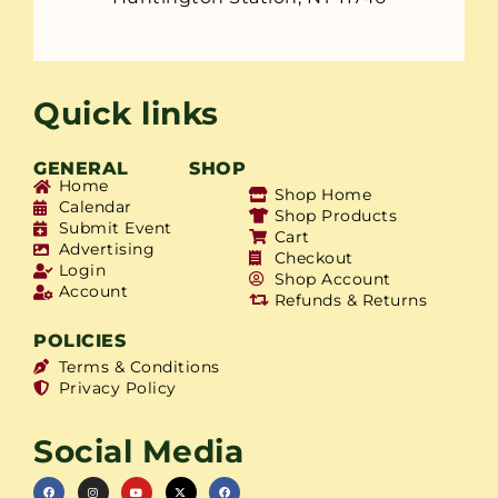
Quick links
GENERAL
SHOP
Home
Shop Home
Calendar
Shop Products
Submit Event
Cart
Advertising
Checkout
Login
Shop Account
Account
Refunds & Returns
POLICIES
Terms & Conditions
Privacy Policy
Social Media