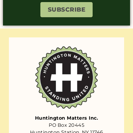
SUBSCRIBE
Huntington Matters Inc.
PO Box 20445
Huntington Station, NY 11746