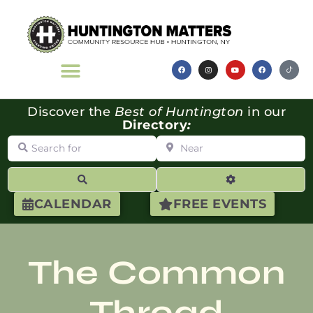
Discover the
Best of Huntington
in our
Directory
:
Search for
Near
Search
Advanced Filte
CALENDAR
FREE EVENTS
The Common
Thread