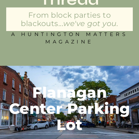
From block parties to
blackouts...
we've got you.
A HUNTINGTON MATTERS
MAGAZINE
Flanagan
Center Parking
Lot