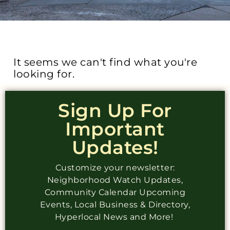
It seems we can't find what you're
looking for.
Sign Up For
Important
Updates!
Customize your newsletter:
Neighborhood Watch Updates,
Community Calendar Upcoming
Events, Local Business & Directory,
Hyperlocal News and More!