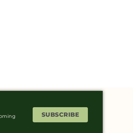
SUBSCRIBE
coming