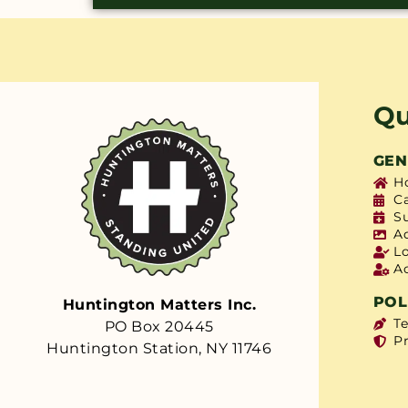
Qu
GEN
H
C
S
A
L
A
POL
Huntington Matters Inc.
T
PO Box 20445
Pr
Huntington Station, NY 11746