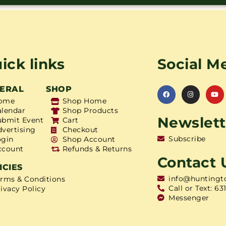
ick links
Social M
ERAL
SHOP
ome
Shop Home
alendar
Shop Products
Newslett
ubmit Event
Cart
dvertising
Checkout
Subscribe
ogin
Shop Account
ccount
Refunds & Returns
Contact 
ICIES
info@huntingt
erms & Conditions
Call or Text: 63
ivacy Policy
Messenger