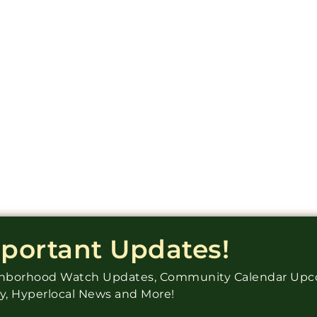
mportant Updates!
ighborhood Watch Updates, Community Calendar Up
ry, Hyperlocal News and More!