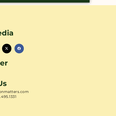
edia
er
Us
onmatters.com
1.495.1331