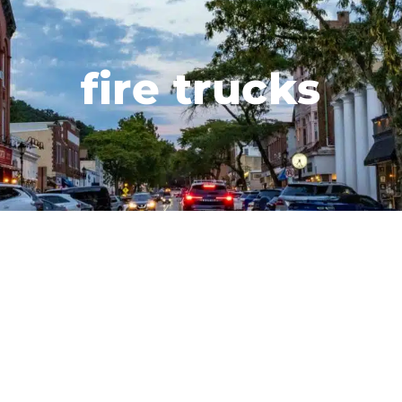
fire trucks