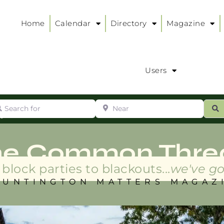
Home
Calendar
Directory
Magazine
Users
arch for
Near
ur
S
ry
:
he Common Thre
block parties to blackouts...
we've go
HUNTINGTON MATTERS MAGAZ