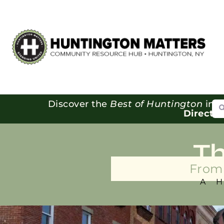
Se
Discover the
Best of Huntington
in o
Directo
T
From 
A 