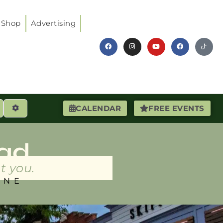
Shop
Advertising
earch
Advanced Filters
CALENDAR
FREE EVENTS
ad
t you.
INE