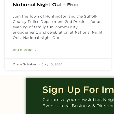
National Night Out – Free
Join the Town of Huntington and the Suffolk
County Police Department 2nd Precinct for an
evening of family fun, community
engagement, and celebration at National Night
Out. National Night Out
READ MORE »
Diane Schaber
July 10, 2026
Sign Up For I
Customize your newsletter: Ne
Events, Local Business & Directo