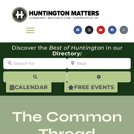
Discover the
Best of Huntington
in our
Directory
:
Search for
Near
Search
Advanced Filte
CALENDAR
FREE EVENTS
The Common
Thread