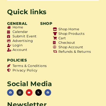
Quick links
GENERAL
SHOP
Home
Shop Home
Calendar
Shop Products
Submit Event
Cart
Advertising
Checkout
Login
Shop Account
Account
Refunds & Returns
POLICIES
Terms & Conditions
Privacy Policy
Social Media
Newsletter