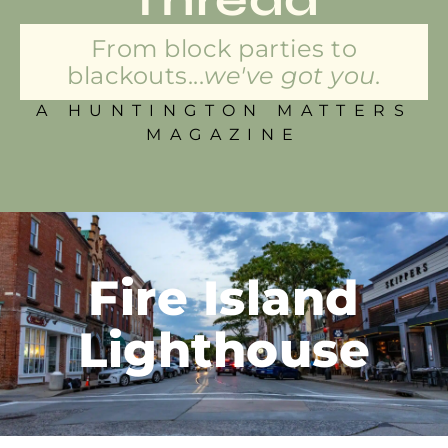
From block parties to
blackouts...
we've got you.
A HUNTINGTON MATTERS
MAGAZINE
Fire Island
Lighthouse