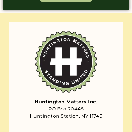
Huntington Matters Inc.
PO Box 20445
Huntington Station, NY 11746