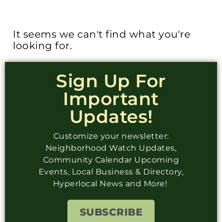
It seems we can't find what you're
looking for.
Sign Up For
Important
Updates!
Customize your newsletter:
Neighborhood Watch Updates,
Community Calendar Upcoming
Events, Local Business & Directory,
Hyperlocal News and More!
SUBSCRIBE