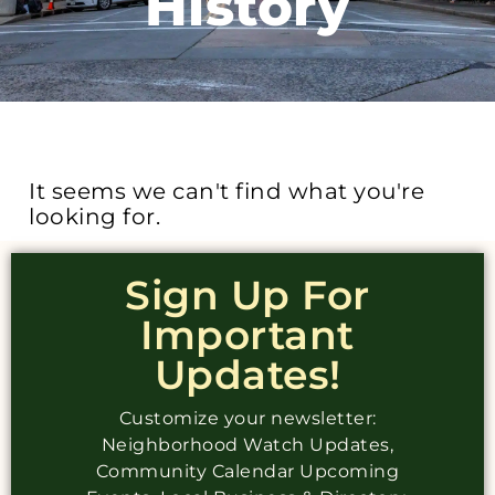
History
It seems we can't find what you're
looking for.
Sign Up For
Important
Updates!
Customize your newsletter:
Neighborhood Watch Updates,
Community Calendar Upcoming