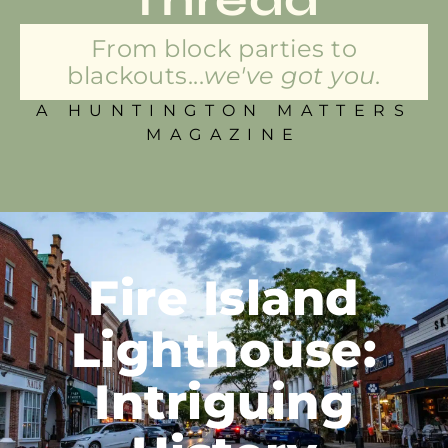
From block parties to
blackouts...
we've got you.
A HUNTINGTON MATTERS
MAGAZINE
Fire Island
Lighthouse:
Intriguing