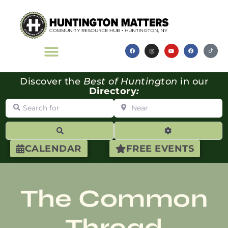
Discover the
Best of Huntington
in our
Directory
:
Search for
Near
Search
Advanced Filte
CALENDAR
FREE EVENTS
The Common
Thread