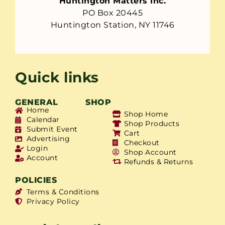
Huntington Matters Inc.
PO Box 20445
Huntington Station, NY 11746
Quick links
GENERAL
SHOP
Home
Shop Home
Calendar
Shop Products
Submit Event
Cart
Advertising
Checkout
Login
Shop Account
Account
Refunds & Returns
POLICIES
Terms & Conditions
Privacy Policy