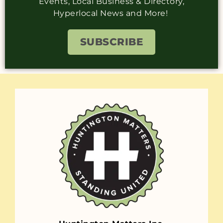
Events, Local Business & Directory,
Hyperlocal News and More!
SUBSCRIBE