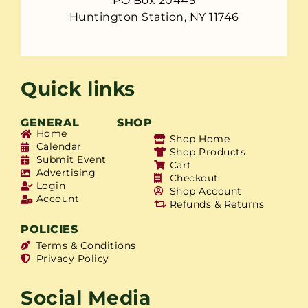
PO Box 20445
Huntington Station, NY 11746
Quick links
GENERAL
SHOP
Home
Shop Home
Calendar
Shop Products
Submit Event
Cart
Advertising
Checkout
Login
Shop Account
Account
Refunds & Returns
POLICIES
Terms & Conditions
Privacy Policy
Social Media