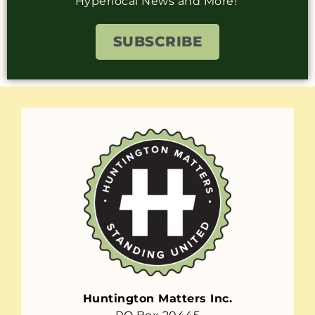
Hyperlocal News and More!
SUBSCRIBE
Huntington Matters Inc.