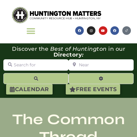
Discover the
Best of Huntington
in our
Directory
:
Search for
Near
Search
Advanced Filte
CALENDAR
FREE EVENTS
The Common
Thread