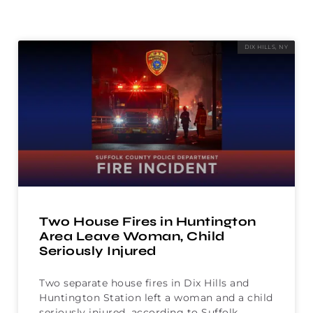
DIX HILLS, NY
Two House Fires in Huntington
Area Leave Woman, Child
Seriously Injured
Two separate house fires in Dix Hills and
Huntington Station left a woman and a child
seriously injured, according to Suffolk