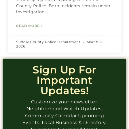
County Police. Both incidents remain under
investigation.
READ MORE »
Suffolk County Police Department
March 26,
2026
Sign Up For
Important
Updates!
Customize your newsletter:
Neighborhood Watch Updates,
Community Calendar Upcoming
Events, Local Business & Directory,