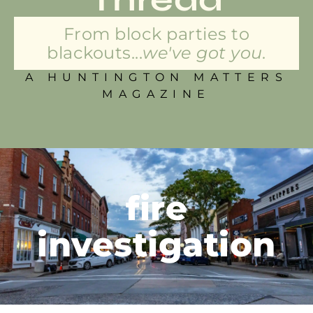
From block parties to
blackouts...
we've got you.
A HUNTINGTON MATTERS
MAGAZINE
fire
investigation