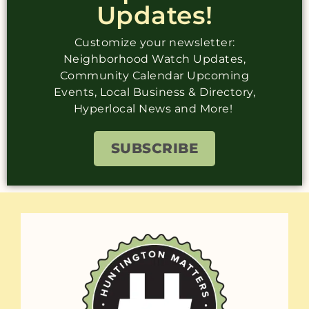
Updates!
Customize your newsletter:
Neighborhood Watch Updates,
Community Calendar Upcoming
Events, Local Business & Directory,
Hyperlocal News and More!
SUBSCRIBE