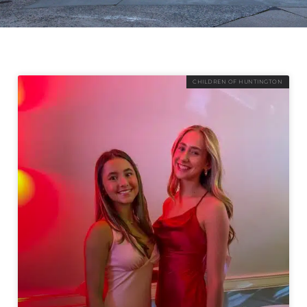
CHILDREN OF HUNTINGTON