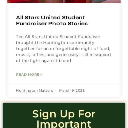
All Stars United Student
Fundraiser Photo Stories
The All Stars United Student Fundraiser
brought the Huntington community
together for an unforgettable night of food,
music, raffles, and generosity – all in support
of the fight against blood
READ MORE »
Huntington Matters
March 9, 2026
Sign Up For
Important