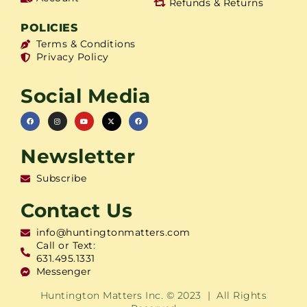
Refunds & Returns
POLICIES
Terms & Conditions
Privacy Policy
Social Media
Newsletter
Subscribe
Contact Us
info@huntingtonmatters.com
Call or Text:
631.495.1331
Messenger
Huntington Matters Inc. © 2023 | All Rights