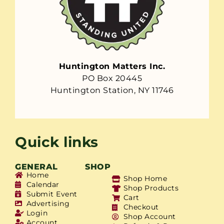
Huntington Matters Inc.
PO Box 20445
Huntington Station, NY 11746
Quick links
GENERAL
SHOP
Home
Shop Home
Calendar
Shop Products
Submit Event
Cart
Advertising
Checkout
Login
Shop Account
Account