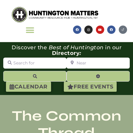
Discover the
Best of Huntington
in our
Directory
:
Search for
Near
Search
Advanced Filte
CALENDAR
FREE EVENTS
The Common
Thread