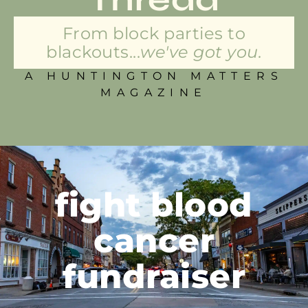
From block parties to
blackouts...
we've got you.
A HUNTINGTON MATTERS
MAGAZINE
fight blood
cancer
fundraiser