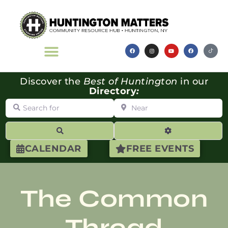
Discover the
Best of Huntington
in our
Directory
:
Search for
Near
Search
Advanced Filte
CALENDAR
FREE EVENTS
The Common
Thread