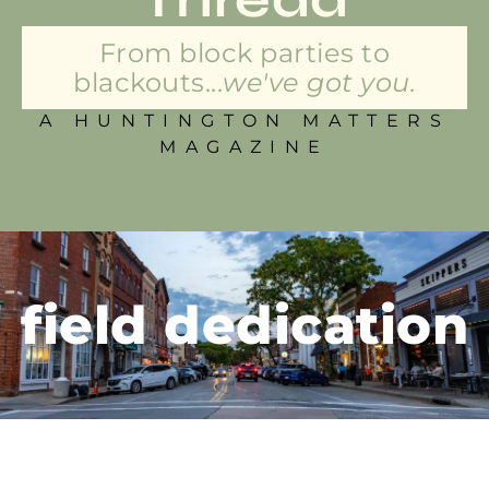
From block parties to
blackouts...
we've got you.
A HUNTINGTON MATTERS
MAGAZINE
field dedication