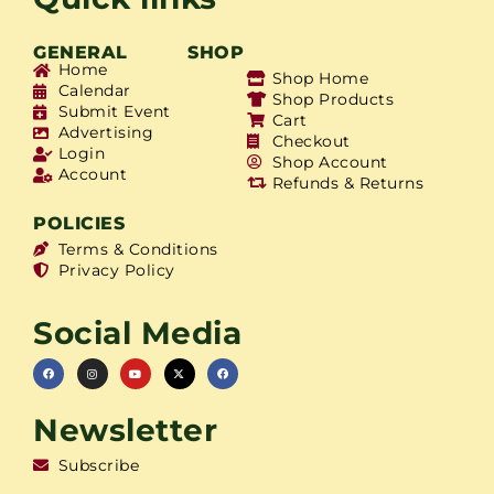
GENERAL
SHOP
Home
Shop Home
Calendar
Shop Products
Submit Event
Cart
Advertising
Checkout
Login
Shop Account
Account
Refunds & Returns
POLICIES
Terms & Conditions
Privacy Policy
Social Media
Newsletter
Subscribe