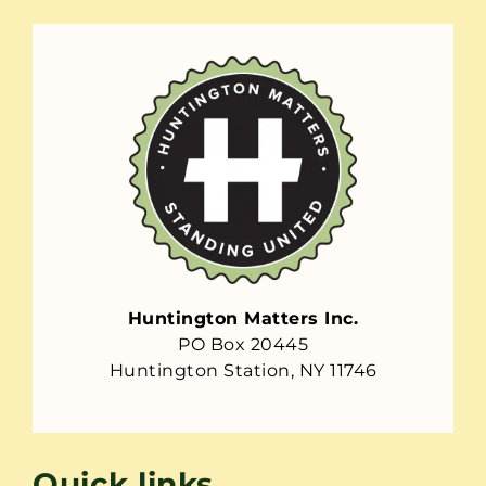
Huntington Matters Inc.
PO Box 20445
Huntington Station, NY 11746
Quick links