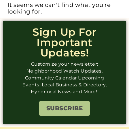
It seems we can't find what you're
looking for.
Sign Up For
Important
Updates!
Customize your newsletter:
Neighborhood Watch Updates,
Community Calendar Upcoming
Events, Local Business & Directory,
Hyperlocal News and More!
SUBSCRIBE