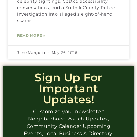
celebrity sightings, Costco accessibility
conversations, and a Suffolk County Police
investigation into alleged sleight-of-hand
scams
READ MORE »
June Margolin
May 26, 2026
Sign Up For
Important
Updates!
Customize your newsletter:
Neighborhood Watch Updates,
Community Calendar Upcoming
Events, Local Business & Directory,