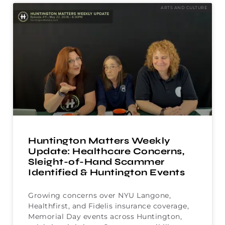
ARTS AND CULTURE
Huntington Matters Weekly
Update: Healthcare Concerns,
Sleight-of-Hand Scammer
Identified & Huntington Events
Growing concerns over NYU Langone,
Healthfirst, and Fidelis insurance coverage,
Memorial Day events across Huntington,