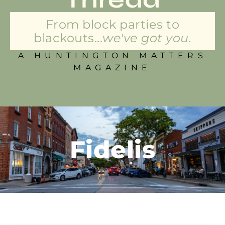
From block parties to
blackouts...
we've got you.
A HUNTINGTON MATTERS
MAGAZINE
Fidelis