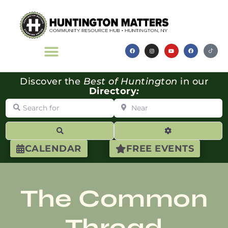
Discover the
Best of Huntington
in our
Directory
:
Search for
Near
Search
Advanced Filte
CALENDAR
FREE EVENTS
The Common
Thread