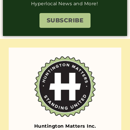
Hyperlocal News and More!
SUBSCRIBE
Huntington Matters Inc.