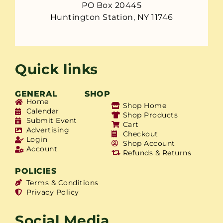
PO Box 20445
Huntington Station, NY 11746
Quick links
GENERAL
SHOP
Home
Shop Home
Calendar
Shop Products
Submit Event
Cart
Advertising
Checkout
Login
Shop Account
Account
Refunds & Returns
POLICIES
Terms & Conditions
Privacy Policy
Social Media