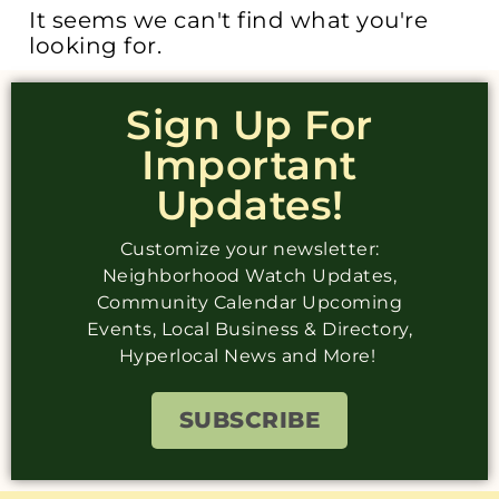
It seems we can't find what you're
looking for.
Sign Up For
Important
Updates!
Customize your newsletter:
Neighborhood Watch Updates,
Community Calendar Upcoming
Events, Local Business & Directory,
Hyperlocal News and More!
SUBSCRIBE