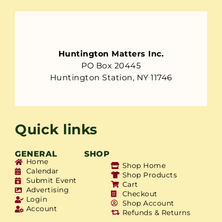
Huntington Matters Inc.
PO Box 20445
Huntington Station, NY 11746
Quick links
GENERAL
SHOP
Home
Shop Home
Calendar
Shop Products
Submit Event
Cart
Advertising
Checkout
Login
Shop Account
Account
Refunds & Returns