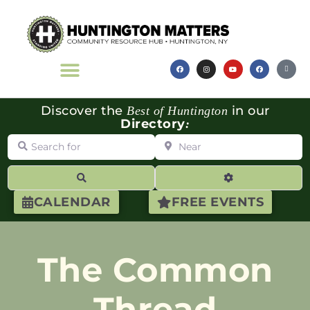
Discover the
in our
Best of Huntington
Directory
:
Search for
Near
Search
Advanced Filte
CALENDAR
FREE EVENTS
The Common
Thread