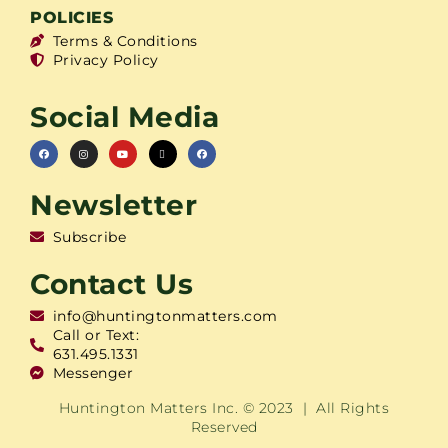
POLICIES
Terms & Conditions
Privacy Policy
Social Media
Newsletter
Subscribe
Contact Us
info@huntingtonmatters.com
Call or Text:
631.495.1331
Messenger
Huntington Matters Inc. © 2023 | All Rights
Reserved