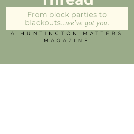
From block parties to
blackouts...
we've got you.
A HUNTINGTON MATTERS
MAGAZINE
Felt Sheep