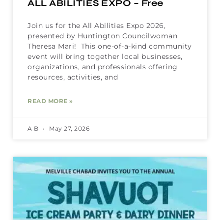
ALL ABILITIES EXPO – Free
Join us for the All Abilities Expo 2026,
presented by Huntington Councilwoman
Theresa Mari! This one-of-a-kind community
event will bring together local businesses,
organizations, and professionals offering
resources, activities, and
READ MORE »
A B
May 27, 2026