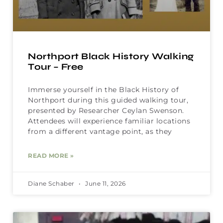
Northport Black History Walking
Tour – Free
Immerse yourself in the Black History of
Northport during this guided walking tour,
presented by Researcher Ceylan Swenson.
Attendees will experience familiar locations
from a different vantage point, as they
READ MORE »
Diane Schaber
June 11, 2026