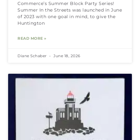
Commerce’s Summer Block Party Series!
Summer In the Streets was launched in June
of 2023 with one goal in mind, to give the
Huntington
READ MORE »
Diane Schaber
June 18, 2026