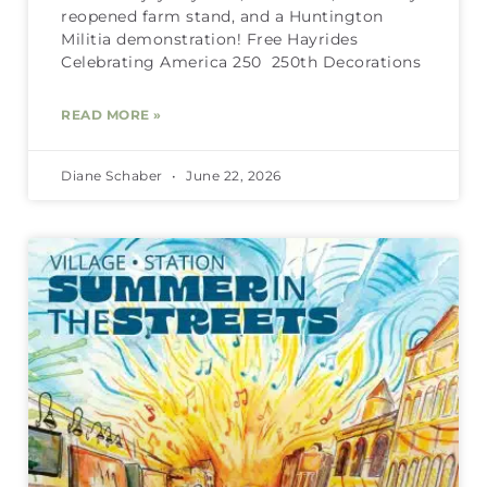
reopened farm stand, and a Huntington
Militia demonstration! Free Hayrides
Celebrating America 250 250th Decorations
READ MORE »
Diane Schaber
June 22, 2026