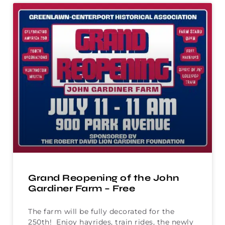
Grand Reopening of the John
Gardiner Farm – Free
The farm will be fully decorated for the
250th! Enjoy hayrides, train rides, the newly