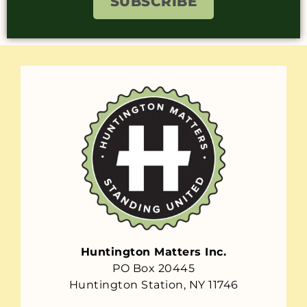
SUBSCRIBE
Huntington Matters Inc.
PO Box 20445
Huntington Station, NY 11746