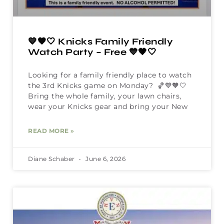
💙🧡🤍 Knicks Family Friendly
Watch Party – Free 💙🧡🤍
Looking for a family friendly place to watch
the 3rd Knicks game on Monday? 🏀💙🧡🤍
Bring the whole family, your lawn chairs,
wear your Knicks gear and bring your New
READ MORE »
Diane Schaber
June 6, 2026