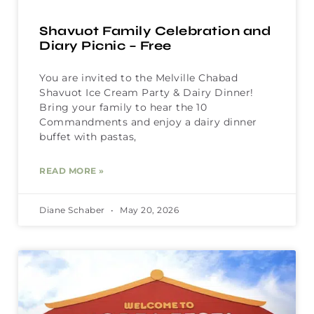
Shavuot Family Celebration and
Diary Picnic – Free
You are invited to the Melville Chabad
Shavuot Ice Cream Party & Dairy Dinner!
Bring your family to hear the 10
Commandments and enjoy a dairy dinner
buffet with pastas,
READ MORE »
Diane Schaber
May 20, 2026