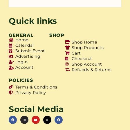
Quick links
GENERAL
SHOP
Home
Shop Home
Calendar
Shop Products
Submit Event
Cart
Advertising
Checkout
Login
Shop Account
Account
Refunds & Returns
POLICIES
Terms & Conditions
Privacy Policy
Social Media