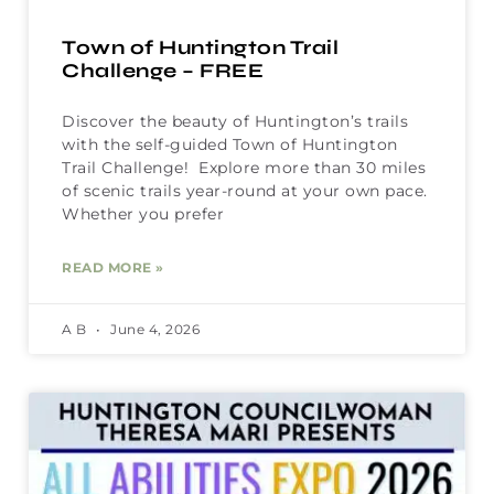
Town of Huntington Trail
Challenge – FREE
Discover the beauty of Huntington’s trails
with the self-guided Town of Huntington
Trail Challenge! Explore more than 30 miles
of scenic trails year-round at your own pace.
Whether you prefer
READ MORE »
A B
June 4, 2026