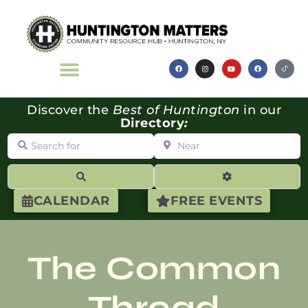
Discover the
Best of Huntington
in our
Directory
:
Search for
Near
Search
Advanced Filte
CALENDAR
FREE EVENTS
The Common
Thread