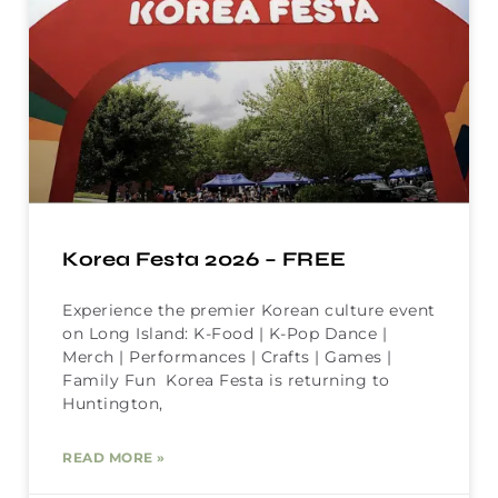
Korea Festa 2026 – FREE
Experience the premier Korean culture event
on Long Island: K-Food | K-Pop Dance |
Merch | Performances | Crafts | Games |
Family Fun Korea Festa is returning to
Huntington,
READ MORE »