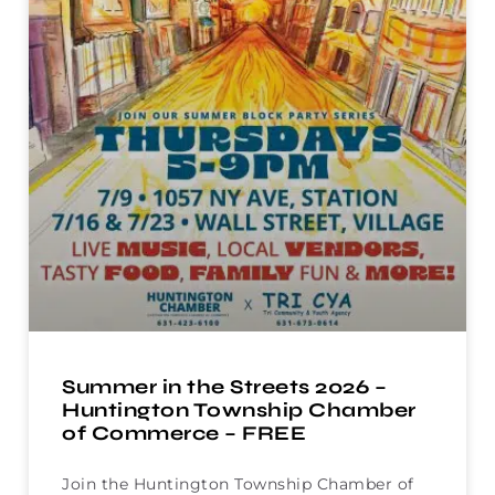
Summer in the Streets 2026 –
Huntington Township Chamber
of Commerce – FREE
Join the Huntington Township Chamber of