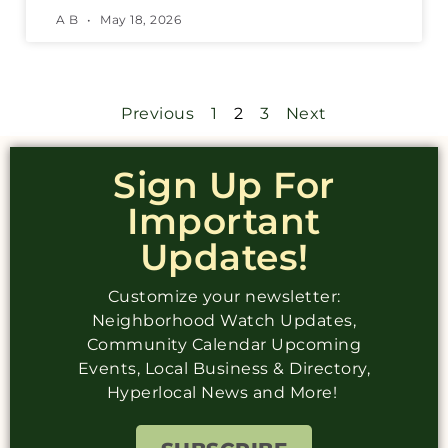
A B
May 18, 2026
Previous
1
2
3
Next
Sign Up For
Important
Updates!
Customize your newsletter:
Neighborhood Watch Updates,
Community Calendar Upcoming
Events, Local Business & Directory,
Hyperlocal News and More!