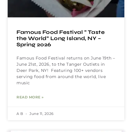
Famous Food Festival ” Taste
the World” Long Island, NY –
Spring 2026
Famous Food Festival returns on June 19th –
June 21st, 2026, to the Tanger Outlets in
Deer Park, NY! Featuring 100+ vendors
serving food from around the world, live
music
READ MORE »
A B
June 11, 2026