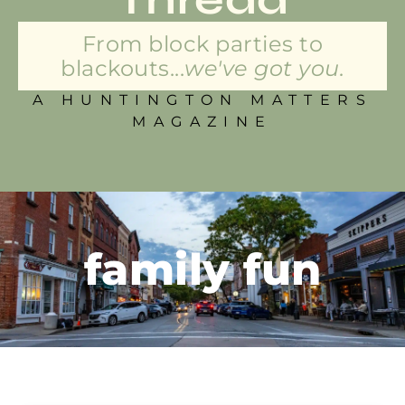
From block parties to
blackouts...
we've got you.
A HUNTINGTON MATTERS
MAGAZINE
family fun