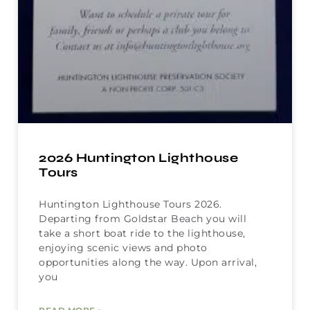
2026 Huntington Lighthouse
Tours
Huntington Lighthouse Tours 2026.
Departing from Goldstar Beach you will
take a short boat ride to the lighthouse,
enjoying scenic views and photo
opportunities along the way. Upon arrival,
you