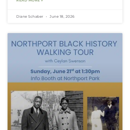
READ MORE »
Diane Schaber
June 18, 2026