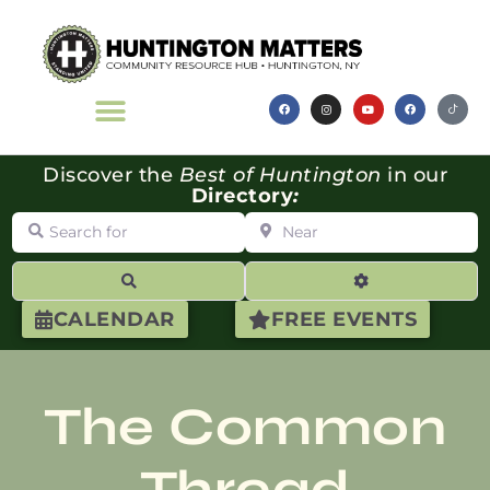
Discover the
Best of Huntington
in our
Directory
:
Search for
Near
Search
Advanced Filte
CALENDAR
FREE EVENTS
The Common
Thread