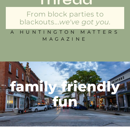
From block parties to
blackouts...
we've got you.
A HUNTINGTON MATTERS
MAGAZINE
family friendly
fun