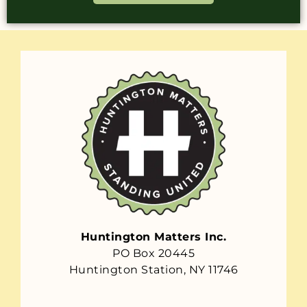
Huntington Matters Inc.
PO Box 20445
Huntington Station, NY 11746