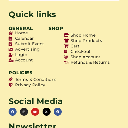
Quick links
GENERAL
SHOP
Home
Shop Home
Calendar
Shop Products
Submit Event
Cart
Advertising
Checkout
Login
Shop Account
Account
Refunds & Returns
POLICIES
Terms & Conditions
Privacy Policy
Social Media
Newsletter