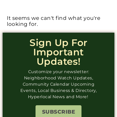
It seems we can't find what you're
looking for.
Sign Up For
Important
Updates!
Customize your newsletter:
Neighborhood Watch Updates,
Community Calendar Upcoming
Events, Local Business & Directory,
Hyperlocal News and More!
SUBSCRIBE