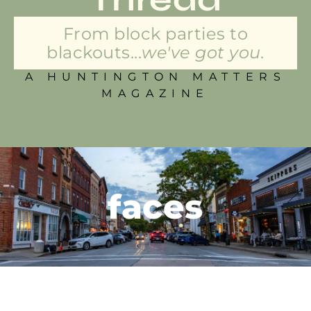
From block parties to
blackouts...
we've got you.
A HUNTINGTON MATTERS
MAGAZINE
faces