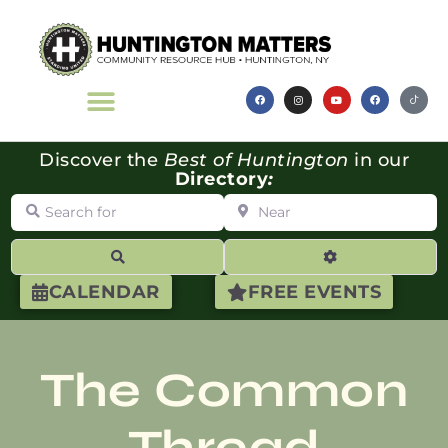
Discover the
Best of Huntington
in our
Directory
:
Search for
Near
Search
Advanced Filte
CALENDAR
FREE EVENTS
The Common
Thread