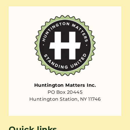
Huntington Matters Inc.
PO Box 20445
Huntington Station, NY 11746
Quick links