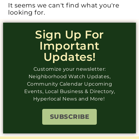
It seems we can't find what you're
looking for.
Sign Up For
Important
Updates!
Customize your newsletter:
Neighborhood Watch Updates,
Community Calendar Upcoming
Events, Local Business & Directory,
Hyperlocal News and More!
SUBSCRIBE