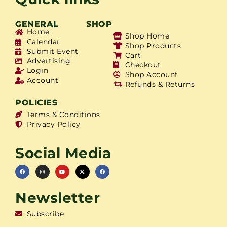
GENERAL
SHOP
Home
Shop Home
Calendar
Shop Products
Submit Event
Cart
Advertising
Checkout
Login
Shop Account
Account
Refunds & Returns
POLICIES
Terms & Conditions
Privacy Policy
Social Media
Newsletter
Subscribe