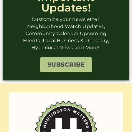
Updates!
Customize your newsletter:
Neighborhood Watch Updates,
Community Calendar Upcoming
Events, Local Business & Directory,
Hyperlocal News and More!
SUBSCRIBE