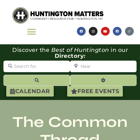
Discover the
Best of Huntington
in our
Directory
:
Search for
Near
Search
Advanced Filte
CALENDAR
FREE EVENTS
The Common
Thread