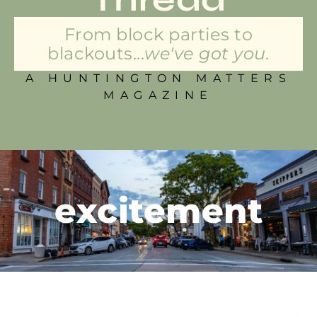
From block parties to
blackouts...
we've got you.
A HUNTINGTON MATTERS
MAGAZINE
excitement