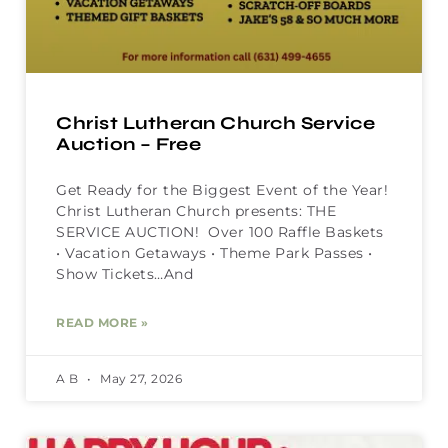
Christ Lutheran Church Service
Auction – Free
Get Ready for the Biggest Event of the Year!
Christ Lutheran Church presents: THE
SERVICE AUCTION! Over 100 Raffle Baskets
• Vacation Getaways • Theme Park Passes •
Show Tickets…And
READ MORE »
A B
May 27, 2026