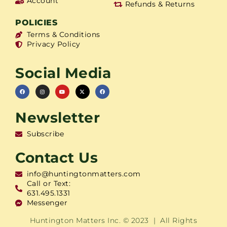
Account
Refunds & Returns
POLICIES
Terms & Conditions
Privacy Policy
Social Media
Newsletter
Subscribe
Contact Us
info@huntingtonmatters.com
Call or Text:
631.495.1331
Messenger
Huntington Matters Inc. © 2023 | All Rights