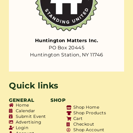
Huntington Matters Inc.
PO Box 20445
Huntington Station, NY 11746
Quick links
GENERAL
SHOP
Home
Shop Home
Calendar
Shop Products
Submit Event
Cart
Advertising
Checkout
Login
Shop Account