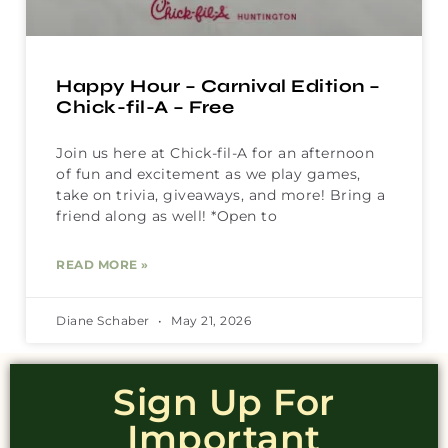
Happy Hour – Carnival Edition –
Chick-fil-A – Free
Join us here at Chick-fil-A for an afternoon
of fun and excitement as we play games,
take on trivia, giveaways, and more! Bring a
friend along as well! *Open to
READ MORE »
Diane Schaber
May 21, 2026
Sign Up For
Important