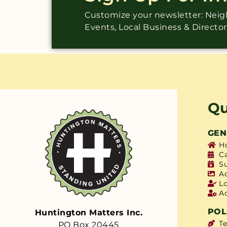
Customize your newsletter: Ne
Events, Local Business & Directo
Qu
GEN
H
C
S
A
L
A
POL
Huntington Matters Inc.
T
PO Box 20445