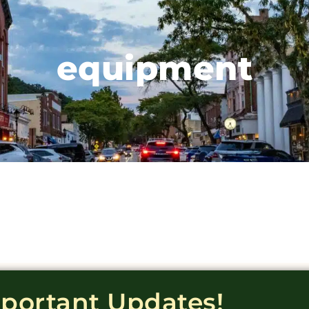
equipment
mportant Updates!