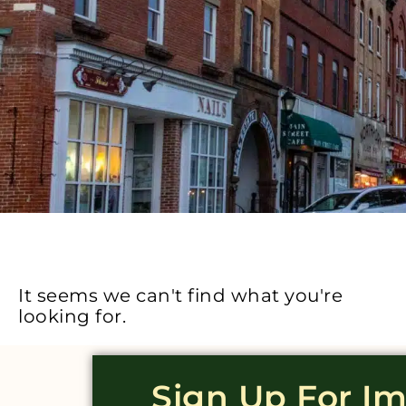
It seems we can't find what you're
looking for.
Sign Up For I