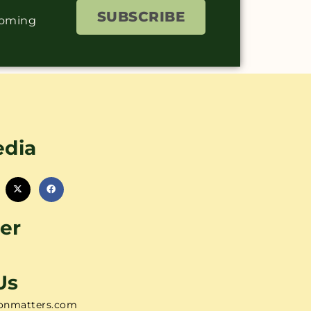
SUBSCRIBE
coming
edia
er
Us
onmatters.com