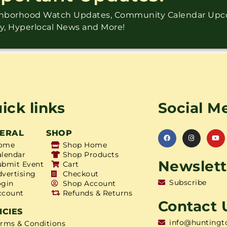
ighborhood Watch Updates, Community Calendar Up
ry, Hyperlocal News and More!
ick links
Social M
ERAL
SHOP
ome
Shop Home
alendar
Shop Products
Newslett
ubmit Event
Cart
dvertising
Checkout
Subscribe
ogin
Shop Account
ccount
Refunds & Returns
Contact 
ICIES
info@huntingt
erms & Conditions