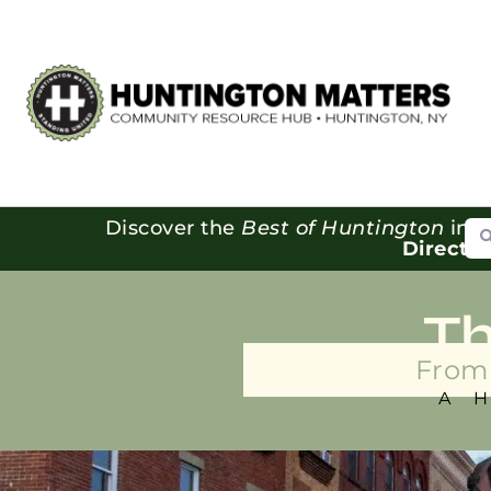
Se
Discover the
Best of Huntington
in o
Directo
T
From 
A 