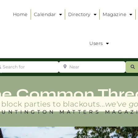
Home
Calendar
Directory
Magazine
Users
arch for
Near
ur
S
ry
:
he Common Thre
block parties to blackouts...
we've go
HUNTINGTON MATTERS MAGAZ