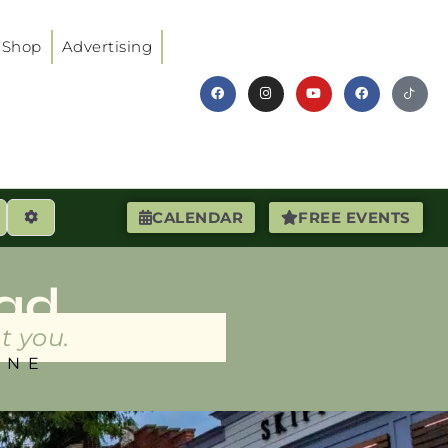
Shop
Advertising
earch
Advanced Filters
CALENDAR
FREE EVENTS
ad
t you.
INE