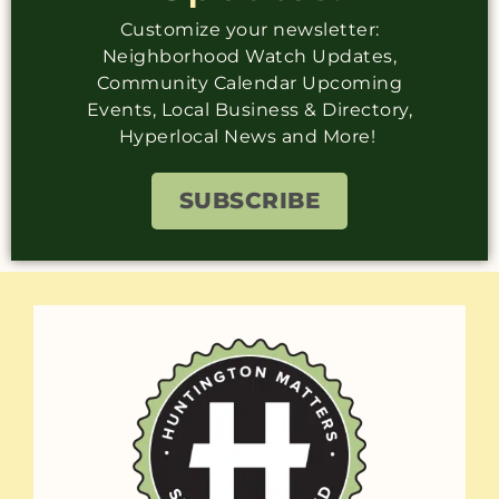
Customize your newsletter:
Neighborhood Watch Updates,
Community Calendar Upcoming
Events, Local Business & Directory,
Hyperlocal News and More!
SUBSCRIBE