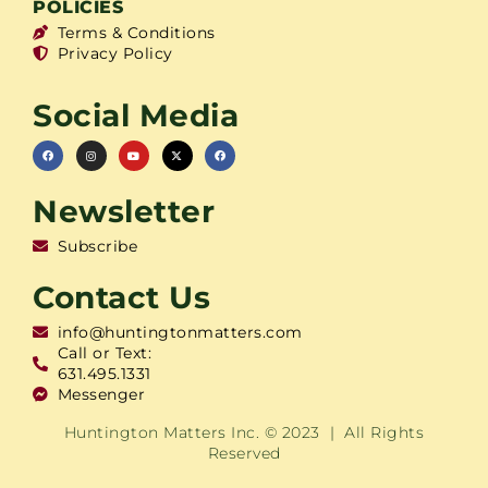
POLICIES
Terms & Conditions
Privacy Policy
Social Media
Newsletter
Subscribe
Contact Us
info@huntingtonmatters.com
Call or Text:
631.495.1331
Messenger
Huntington Matters Inc. © 2023 | All Rights
Reserved