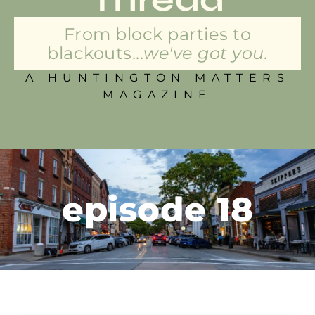
From block parties to
blackouts...
we've got you.
A HUNTINGTON MATTERS
MAGAZINE
episode 18