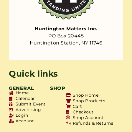
Huntington Matters Inc.
PO Box 20445
Huntington Station, NY 11746
Quick links
GENERAL
SHOP
Home
Shop Home
Calendar
Shop Products
Submit Event
Cart
Advertising
Checkout
Login
Shop Account
Account
Refunds & Returns