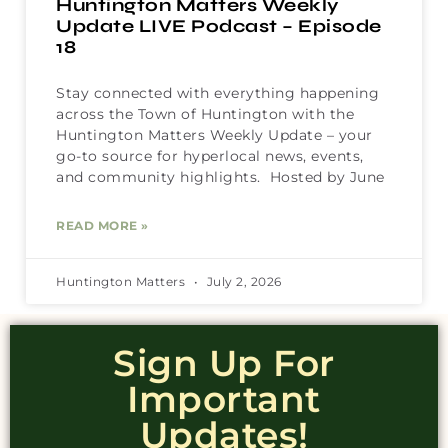
Huntington Matters Weekly
Update LIVE Podcast – Episode
18
Stay connected with everything happening
across the Town of Huntington with the
Huntington Matters Weekly Update – your
go-to source for hyperlocal news, events,
and community highlights. Hosted by June
READ MORE »
Huntington Matters
July 2, 2026
Sign Up For
Important
Updates!