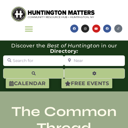
Discover the
Best of Huntington
in our
Directory
:
Search for
Near
Search
Advanced Filte
CALENDAR
FREE EVENTS
The Common
Thread