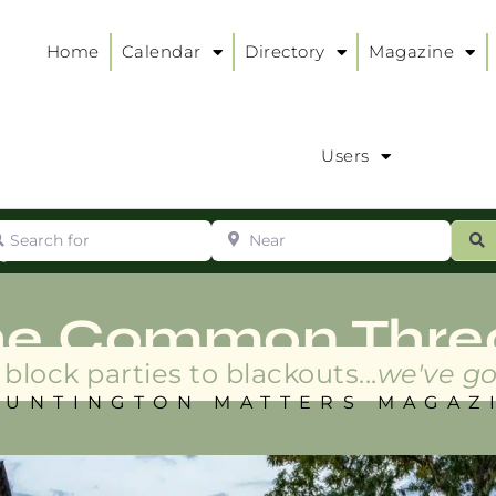
Home
Calendar
Directory
Magazine
Users
arch for
Near
ur
S
ry
:
he Common Thre
block parties to blackouts...
we've go
HUNTINGTON MATTERS MAGAZ