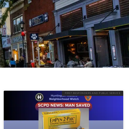
FIRST RESPONDERS AND PUBLIC SERVICE