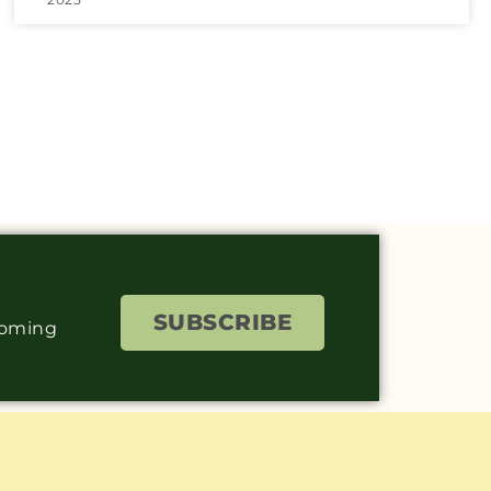
SUBSCRIBE
coming