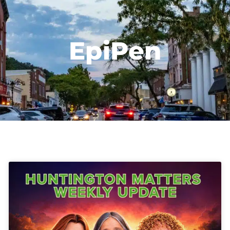
EpiPen