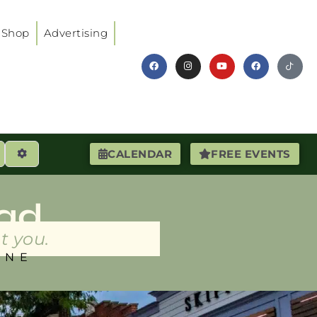
Shop
Advertising
earch
Advanced Filters
CALENDAR
FREE EVENTS
ad
t you.
INE