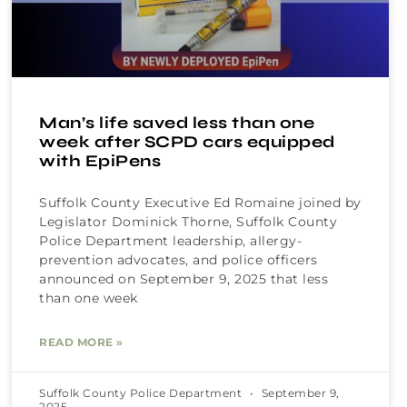
Man’s life saved less than one
week after SCPD cars equipped
with EpiPens
Suffolk County Executive Ed Romaine joined by
Legislator Dominick Thorne, Suffolk County
Police Department leadership, allergy-
prevention advocates, and police officers
announced on September 9, 2025 that less
than one week
READ MORE »
Suffolk County Police Department
September 9,
2025