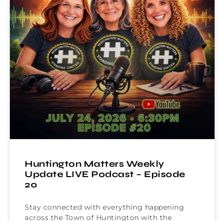
Huntington Matters Weekly
Update LIVE Podcast – Episode
20
Stay connected with everything happening
across the Town of Huntington with the