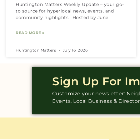
Huntington Matters Weekly Update – your go-
to source for hyperlocal news, events, and
community highlights. Hosted by June
READ MORE »
Huntington Matters
July 16, 2026
Sign Up For I
Customize your newsletter: Ne
Events, Local Business & Directo