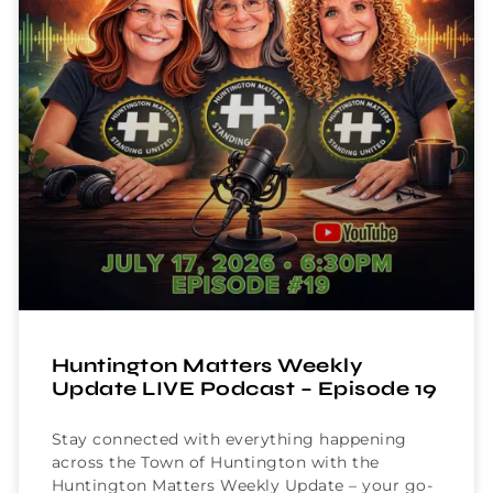
Huntington Matters Weekly
Update LIVE Podcast – Episode 19
Stay connected with everything happening
across the Town of Huntington with the
Huntington Matters Weekly Update – your go-