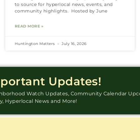
to source for hyperlocal news, events, and
community highlights. Hosted by June
READ MORE »
Huntington Matters
July 16, 2026
mportant Updates!
ighborhood Watch Updates, Community Calendar Up
ry, Hyperlocal News and More!