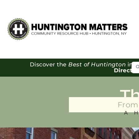
Se
Discover the
Best of Huntington
in o
Directo
T
From 
A 