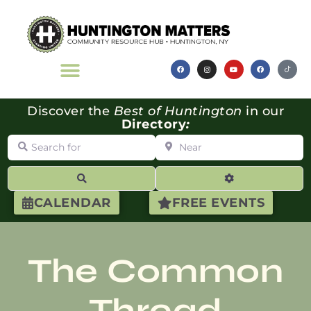
Discover the
Best of Huntington
in our
Directory
:
Search for
Near
Search
Advanced Filte
CALENDAR
FREE EVENTS
The Common
Thread