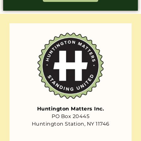
Huntington Matters Inc.
PO Box 20445
Huntington Station, NY 11746