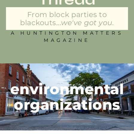
From block parties to
blackouts...
we've got you.
A HUNTINGTON MATTERS
MAGAZINE
environmental
organizations