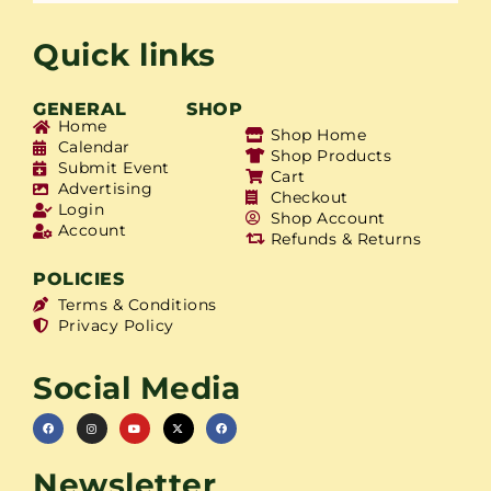
Quick links
GENERAL
SHOP
Home
Shop Home
Calendar
Shop Products
Submit Event
Cart
Advertising
Checkout
Login
Shop Account
Account
Refunds & Returns
POLICIES
Terms & Conditions
Privacy Policy
Social Media
Newsletter