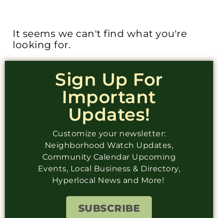
It seems we can't find what you're
looking for.
Sign Up For
Important
Updates!
Customize your newsletter:
Neighborhood Watch Updates,
Community Calendar Upcoming
Events, Local Business & Directory,
Hyperlocal News and More!
SUBSCRIBE