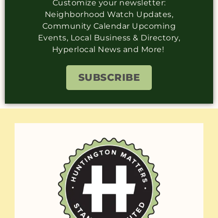
Customize your newsletter:
Neighborhood Watch Updates,
Community Calendar Upcoming
Events, Local Business & Directory,
Hyperlocal News and More!
SUBSCRIBE