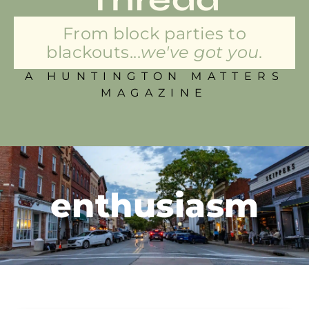
From block parties to
blackouts...
we've got you.
A HUNTINGTON MATTERS
MAGAZINE
enthusiasm