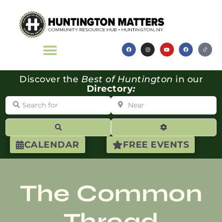
Discover the
Best of Huntington
in our
Directory
:
Search for
Near
Search
Advanced Filte
CALENDAR
FREE EVENTS
The Common
Thread