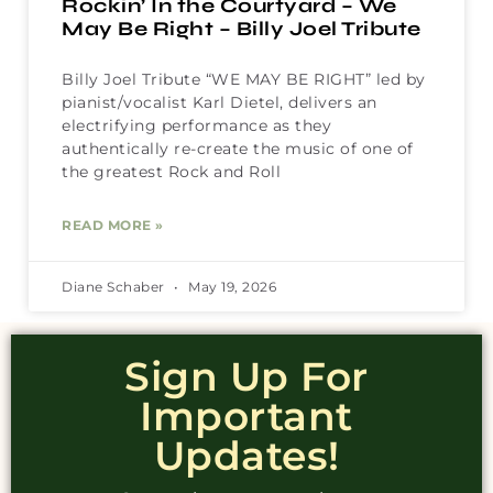
Rockin’ In the Courtyard – We
May Be Right – Billy Joel Tribute
Billy Joel Tribute “WE MAY BE RIGHT” led by
pianist/vocalist Karl Dietel, delivers an
electrifying performance as they
authentically re-create the music of one of
the greatest Rock and Roll
READ MORE »
Diane Schaber
May 19, 2026
Sign Up For
Important
Updates!