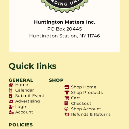
Huntington Matters Inc.
PO Box 20445
Huntington Station, NY 11746
Quick links
GENERAL
SHOP
Home
Shop Home
Calendar
Shop Products
Submit Event
Cart
Advertising
Checkout
Login
Shop Account
Account
Refunds & Returns
POLICIES