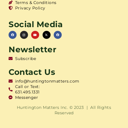
Terms & Conditions
Privacy Policy
Social Media
Newsletter
Subscribe
Contact Us
info@huntingtonmatters.com
Call or Text:
631.495.1331
Messenger
Huntington Matters Inc. © 2023 | All Rights
Reserved