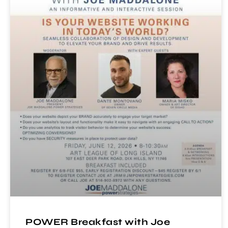
POWER Breakfast with Joe