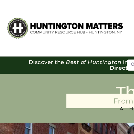
Se
Discover the
Best of Huntington
in o
Directo
T
From 
A 