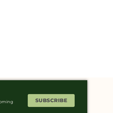
SUBSCRIBE
coming