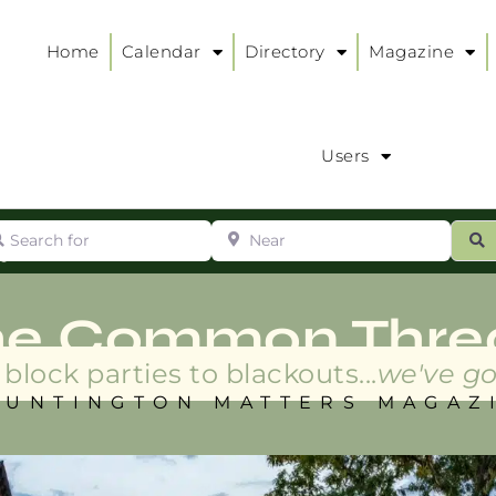
Home
Calendar
Directory
Magazine
Users
arch for
Near
ur
S
ry
:
he Common Thre
block parties to blackouts...
we've go
HUNTINGTON MATTERS MAGAZ