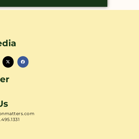
edia
er
Us
onmatters.com
1.495.1331