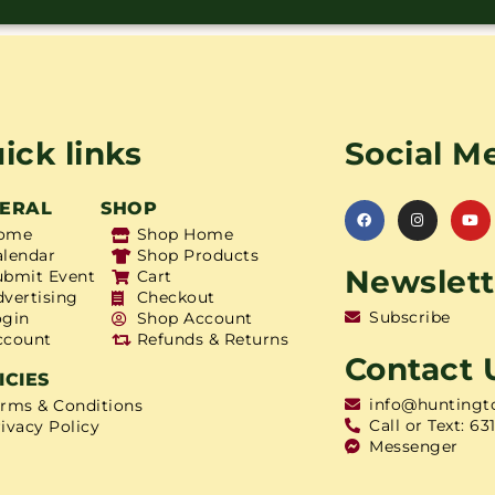
ick links
Social M
ERAL
SHOP
ome
Shop Home
alendar
Shop Products
Newslett
ubmit Event
Cart
dvertising
Checkout
Subscribe
ogin
Shop Account
ccount
Refunds & Returns
Contact 
ICIES
info@huntingt
erms & Conditions
Call or Text: 63
ivacy Policy
Messenger