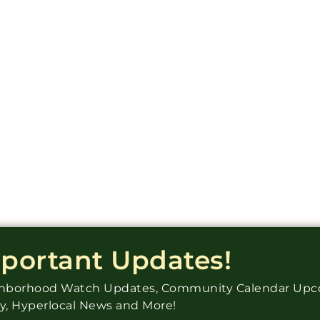
mportant Updates!
ighborhood Watch Updates, Community Calendar Up
ry, Hyperlocal News and More!