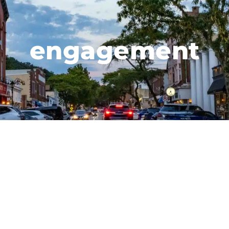
engagement