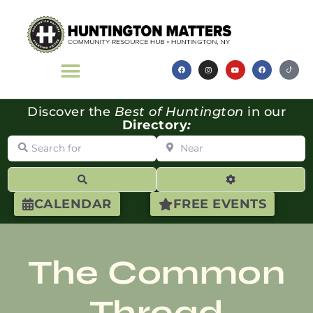
Discover the
Best of Huntington
in our
Directory
:
Search for
Near
Search
Advanced Filte
CALENDAR
FREE EVENTS
The Common
Thread