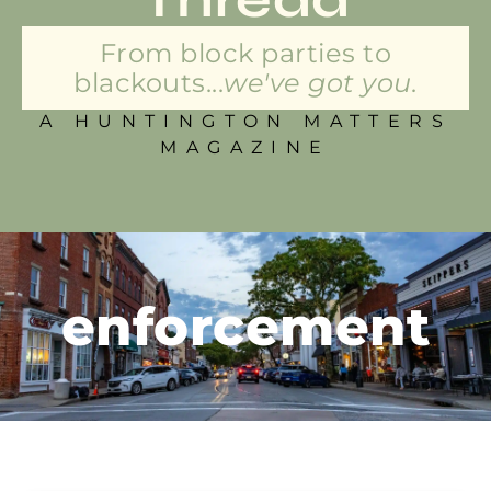
From block parties to
blackouts...
we've got you.
A HUNTINGTON MATTERS
MAGAZINE
enforcement