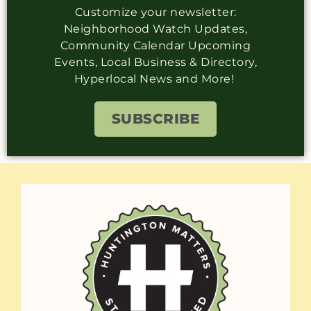
Customize your newsletter:
Neighborhood Watch Updates,
Community Calendar Upcoming
Events, Local Business & Directory,
Hyperlocal News and More!
SUBSCRIBE