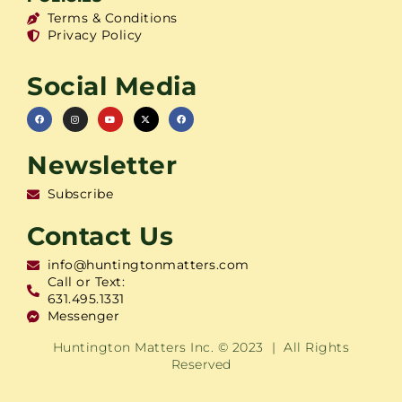
Terms & Conditions
Privacy Policy
Social Media
Newsletter
Subscribe
Contact Us
info@huntingtonmatters.com
Call or Text:
631.495.1331
Messenger
Huntington Matters Inc. © 2023 | All Rights
Reserved