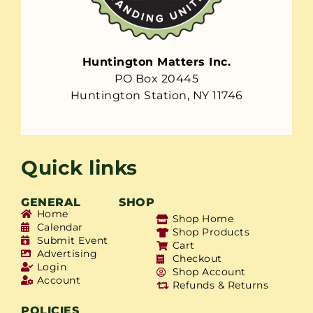
Huntington Matters Inc.
PO Box 20445
Huntington Station, NY 11746
Quick links
GENERAL
SHOP
Home
Shop Home
Calendar
Shop Products
Submit Event
Cart
Advertising
Checkout
Login
Shop Account
Account
Refunds & Returns
POLICIES