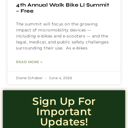
4th Annual Walk Bike LI Summit
– Free
The summit will focus on the growing
impact of micromobility devices —
including e-bikes and e-scooters — and the
legal, medical, and public safety challenges
surrounding their use. As e-bikes
READ MORE »
Diane Schaber
June 4, 2026
Sign Up For
Important
Updates!