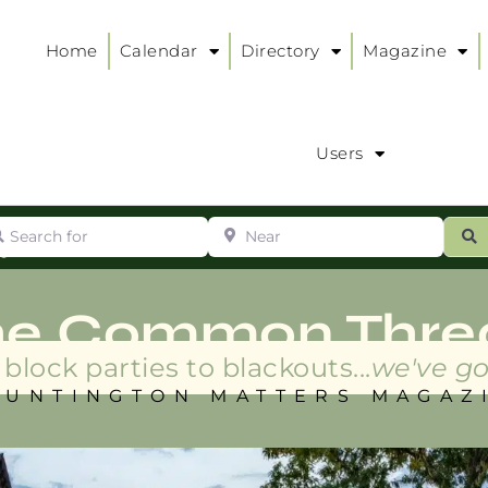
Home
Calendar
Directory
Magazine
Users
arch for
Near
ur
S
ry
:
he Common Thre
block parties to blackouts...
we've go
HUNTINGTON MATTERS MAGAZ