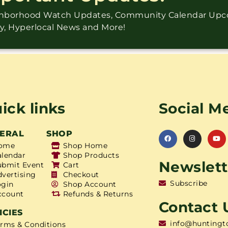
ighborhood Watch Updates, Community Calendar Up
ry, Hyperlocal News and More!
ick links
Social M
ERAL
SHOP
ome
Shop Home
alendar
Shop Products
Newslett
ubmit Event
Cart
dvertising
Checkout
Subscribe
ogin
Shop Account
ccount
Refunds & Returns
Contact 
ICIES
info@huntingt
erms & Conditions