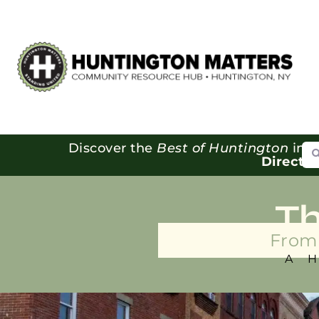
Se
Discover the
Best of Huntington
in o
Directo
T
From 
A 