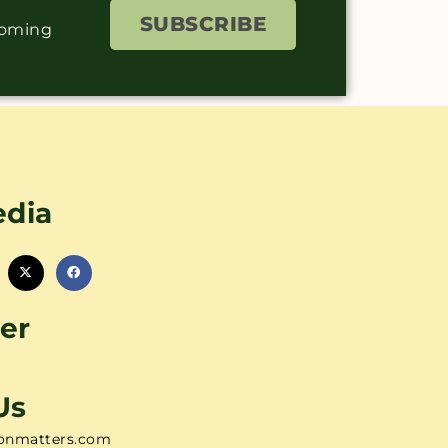
SUBSCRIBE
coming
edia
er
Us
onmatters.com