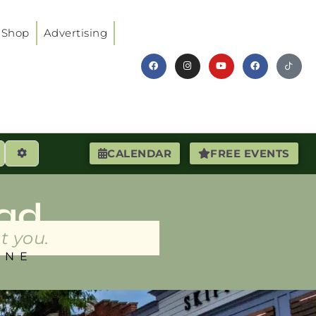
Shop
Advertising
earch
Advanced Filters
CALENDAR
FREE EVENTS
ad
t you.
INE