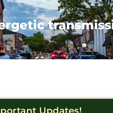
ergetic transmiss
mportant Updates!