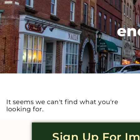
en
It seems we can't find what you're
looking for.
Sign Up For I