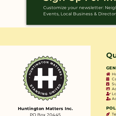
Customize your newsletter: Ne
Events, Local Business & Directo
Qu
GEN
H
C
S
A
L
A
POL
Huntington Matters Inc.
T
PO Box 20445