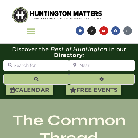
Discover the
Best of Huntington
in our
Directory
:
Search for
Near
Search
Advanced Filte
CALENDAR
FREE EVENTS
The Common
Thread