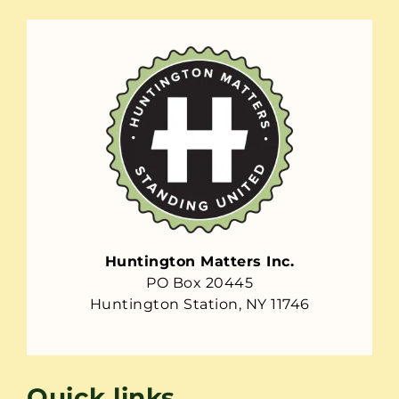
Huntington Matters Inc.
PO Box 20445
Huntington Station, NY 11746
Quick links