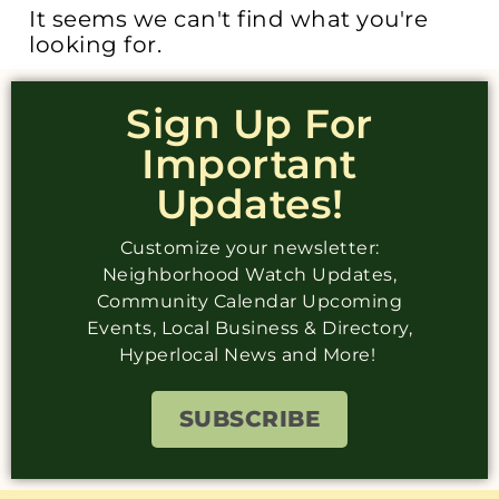
It seems we can't find what you're
looking for.
Sign Up For
Important
Updates!
Customize your newsletter:
Neighborhood Watch Updates,
Community Calendar Upcoming
Events, Local Business & Directory,
Hyperlocal News and More!
SUBSCRIBE