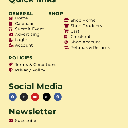
GENERAL
SHOP
Home
Shop Home
Calendar
Shop Products
Submit Event
Cart
Advertising
Checkout
Login
Shop Account
Account
Refunds & Returns
POLICIES
Terms & Conditions
Privacy Policy
Social Media
Newsletter
Subscribe