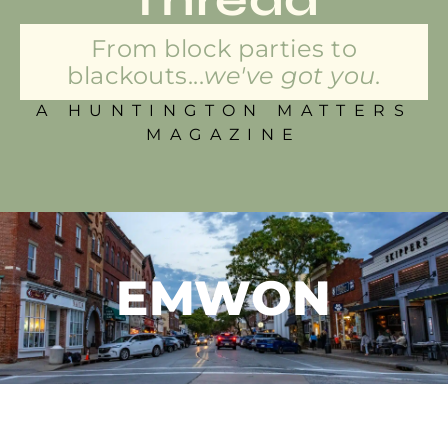
From block parties to
blackouts...
we've got you.
A HUNTINGTON MATTERS
MAGAZINE
EMWON