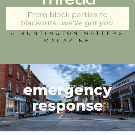
From block parties to
blackouts...
we've got you.
A HUNTINGTON MATTERS
MAGAZINE
emergency
response