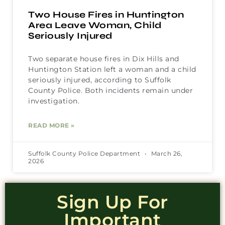
Two House Fires in Huntington
Area Leave Woman, Child
Seriously Injured
Two separate house fires in Dix Hills and
Huntington Station left a woman and a child
seriously injured, according to Suffolk
County Police. Both incidents remain under
investigation.
READ MORE »
Suffolk County Police Department
March 26,
2026
Sign Up For
Important