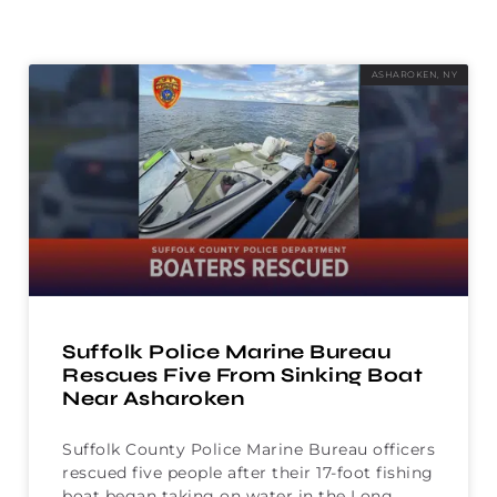
ASHAROKEN, NY
Suffolk Police Marine Bureau
Rescues Five From Sinking Boat
Near Asharoken
Suffolk County Police Marine Bureau officers
rescued five people after their 17-foot fishing
boat began taking on water in the Long