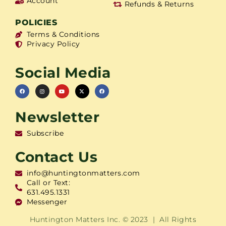
Account
Refunds & Returns
POLICIES
Terms & Conditions
Privacy Policy
Social Media
Newsletter
Subscribe
Contact Us
info@huntingtonmatters.com
Call or Text:
631.495.1331
Messenger
Huntington Matters Inc. © 2023 | All Rights