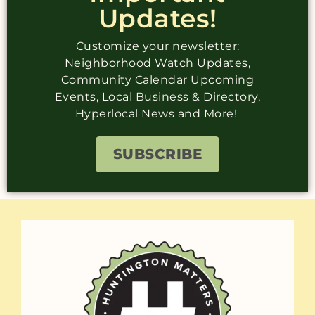
Updates!
Customize your newsletter:
Neighborhood Watch Updates,
Community Calendar Upcoming
Events, Local Business & Directory,
Hyperlocal News and More!
SUBSCRIBE