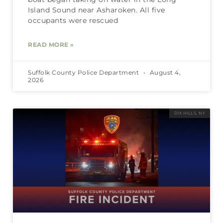
Island Sound near Asharoken. All five
occupants were rescued
READ MORE »
Suffolk County Police Department
August 4,
2026
DIX HILLS, NY