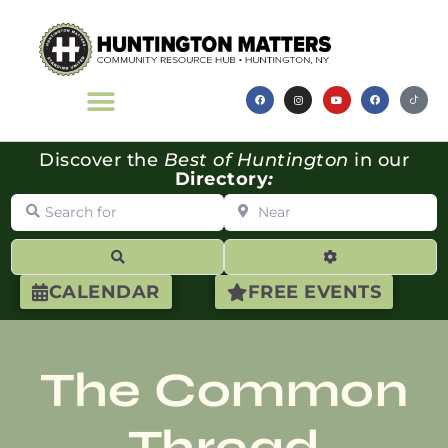
Discover the
Best of Huntington
in our
Directory
:
Search for
Near
Search
Advanced Filte
CALENDAR
FREE EVENTS
The Common
Thread