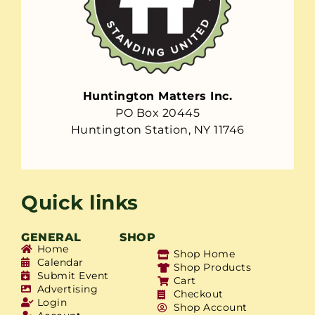
Huntington Matters Inc.
PO Box 20445
Huntington Station, NY 11746
Quick links
GENERAL
SHOP
Home
Shop Home
Calendar
Shop Products
Submit Event
Cart
Advertising
Checkout
Login
Shop Account