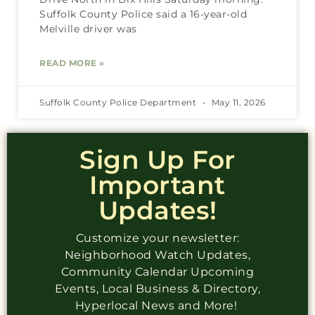
Suffolk County Police said a 16-year-old
Melville driver was
READ MORE »
Suffolk County Police Department
May 11, 2026
Sign Up For
Important
Updates!
Customize your newsletter:
Neighborhood Watch Updates,
Community Calendar Upcoming
Events, Local Business & Directory,
Hyperlocal News and More!