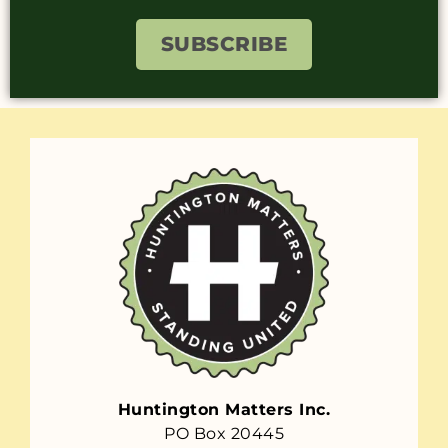
SUBSCRIBE
Huntington Matters Inc.
PO Box 20445