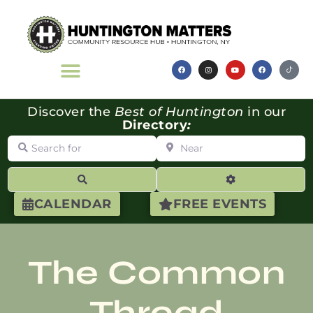
Discover the
Best of Huntington
in our
Directory
:
Search for
Near
Search
Advanced Filte
CALENDAR
FREE EVENTS
The Common
Thread