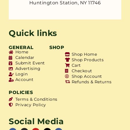
Huntington Station, NY 11746
Quick links
GENERAL
SHOP
Home
Shop Home
Calendar
Shop Products
Submit Event
Cart
Advertising
Checkout
Login
Shop Account
Account
Refunds & Returns
POLICIES
Terms & Conditions
Privacy Policy
Social Media