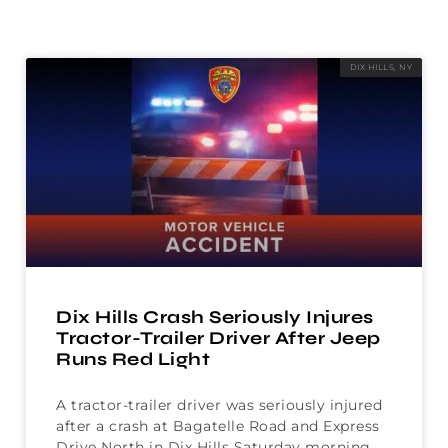
DIX HILLS, NY
Dix Hills Crash Seriously Injures
Tractor-Trailer Driver After Jeep
Runs Red Light
A tractor-trailer driver was seriously injured
after a crash at Bagatelle Road and Express
Drive North in Dix Hills Saturday morning.