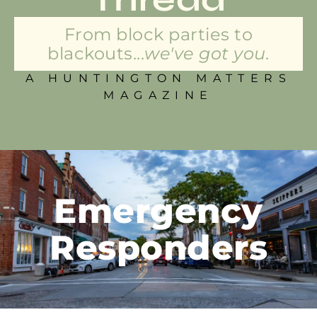
From block parties to
blackouts...
we've got you.
A HUNTINGTON MATTERS
MAGAZINE
Emergency
Responders