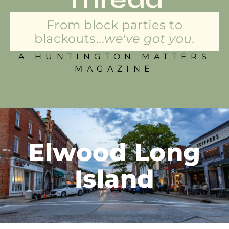
From block parties to
blackouts...
we've got you.
A HUNTINGTON MATTERS
MAGAZINE
Elwood Long
Island