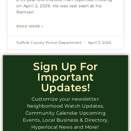
on April 2, 2026. He was last seen at his
Remsen
READ MORE »
Suffolk County Police Department
April 3, 2026
Sign Up For
Important
Updates!
Customize your newsletter:
Neighborhood Watch Updates,
Community Calendar Upcoming
Events, Local Business & Directory,
Hyperlocal News and More!