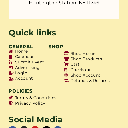
Huntington Station, NY 11746
Quick links
GENERAL
SHOP
Home
Shop Home
Calendar
Shop Products
Submit Event
Cart
Advertising
Checkout
Login
Shop Account
Account
Refunds & Returns
POLICIES
Terms & Conditions
Privacy Policy
Social Media