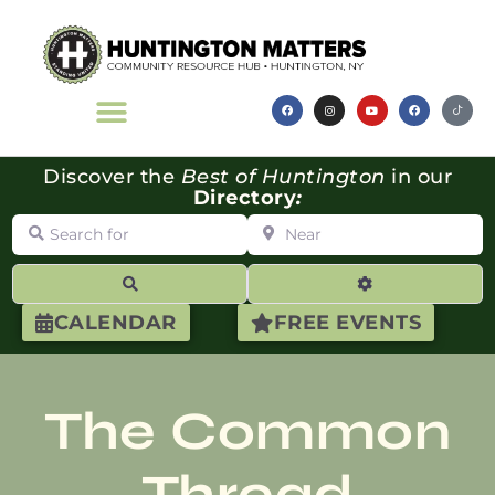
Discover the
Best of Huntington
in our
Directory
:
Search for
Near
Search
Advanced Filte
CALENDAR
FREE EVENTS
The Common
Thread