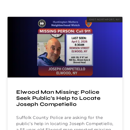
EAST NORTHPORT, NY
Elwood Man Missing: Police
Seek Public’s Help to Locate
Joseph Competiello
Suffolk County Police are asking for the
public’s help in locating Joseph Competiello,
a 55-year-old Elwood man reported missing