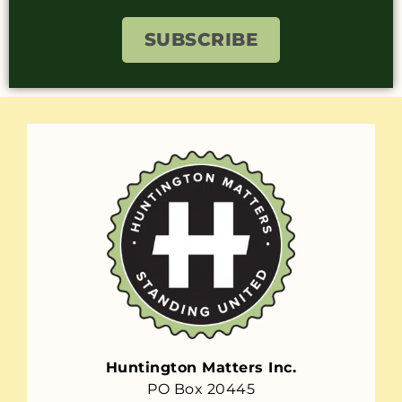
SUBSCRIBE
Huntington Matters Inc.
PO Box 20445