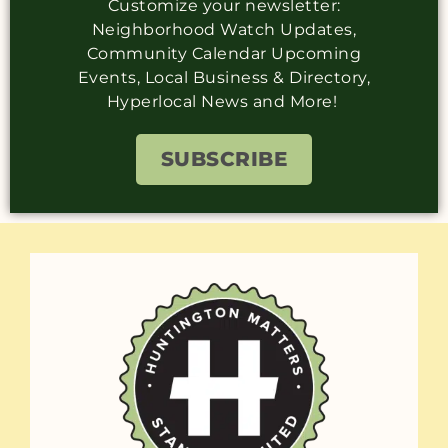
Customize your newsletter:
Neighborhood Watch Updates,
Community Calendar Upcoming
Events, Local Business & Directory,
Hyperlocal News and More!
SUBSCRIBE