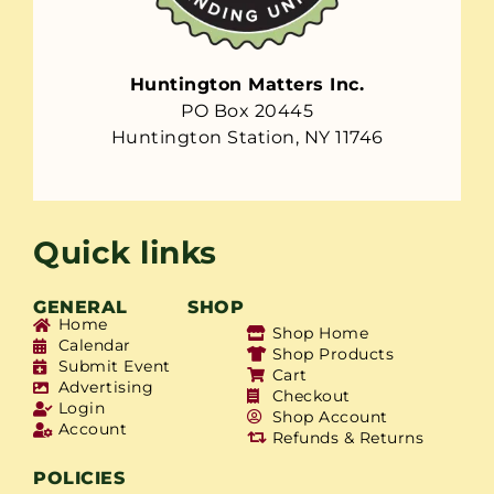
Huntington Matters Inc.
PO Box 20445
Huntington Station, NY 11746
Quick links
GENERAL
SHOP
Home
Shop Home
Calendar
Shop Products
Submit Event
Cart
Advertising
Checkout
Login
Shop Account
Account
Refunds & Returns
POLICIES