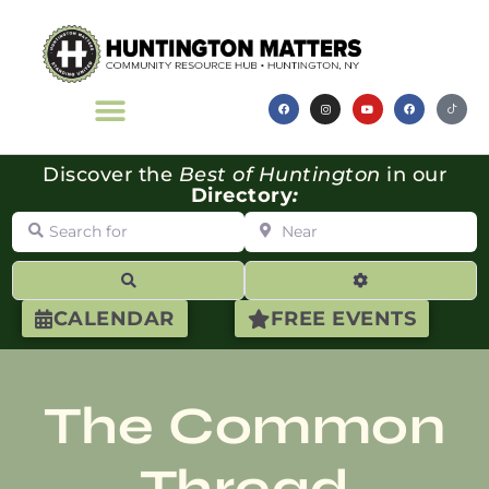
Discover the
Best of Huntington
in our
Directory
:
Search for
Near
Search
Advanced Filte
CALENDAR
FREE EVENTS
The Common
Thread