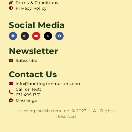
Terms & Conditions
Privacy Policy
Social Media
Newsletter
Subscribe
Contact Us
info@huntingtonmatters.com
Call or Text:
631.495.1331
Messenger
Huntington Matters Inc. © 2023 | All Rights
Reserved