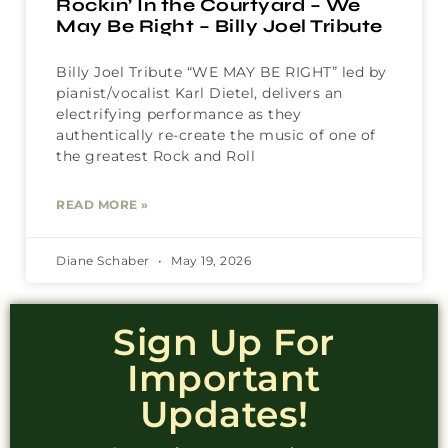
Rockin’ In the Courtyard – We
May Be Right – Billy Joel Tribute
Billy Joel Tribute “WE MAY BE RIGHT” led by
pianist/vocalist Karl Dietel, delivers an
electrifying performance as they
authentically re-create the music of one of
the greatest Rock and Roll
READ MORE »
Diane Schaber
May 19, 2026
Sign Up For
Important
Updates!