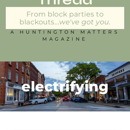
From block parties to
blackouts...
we've got you.
A HUNTINGTON MATTERS
MAGAZINE
electrifying