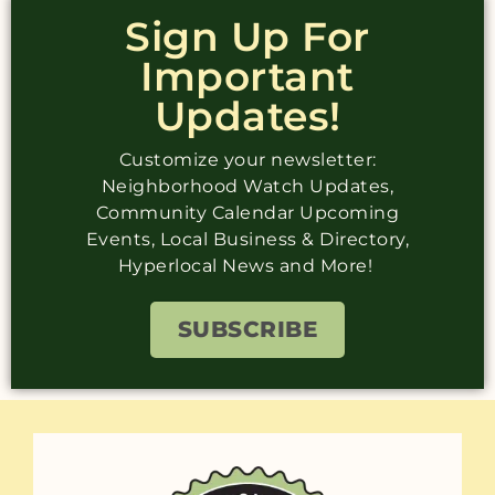
Sign Up For
Important
Updates!
Customize your newsletter:
Neighborhood Watch Updates,
Community Calendar Upcoming
Events, Local Business & Directory,
Hyperlocal News and More!
SUBSCRIBE