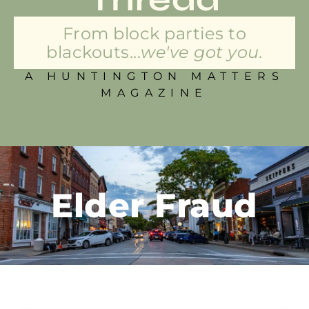
From block parties to
blackouts...
we've got you.
A HUNTINGTON MATTERS
MAGAZINE
Elder Fraud