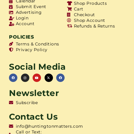
Calendar
Shop Products
Submit Event
Cart
Advertising
Checkout
Login
Shop Account
Account
Refunds & Returns
POLICIES
Terms & Conditions
Privacy Policy
Social Media
Newsletter
Subscribe
Contact Us
info@huntingtonmatters.com
Call or Text: