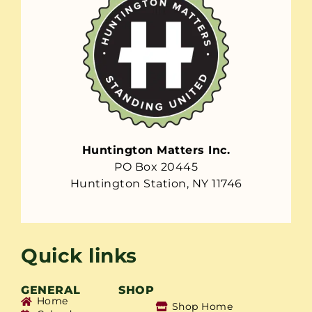
Huntington Matters Inc.
PO Box 20445
Huntington Station, NY 11746
Quick links
GENERAL
SHOP
Home
Shop Home