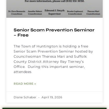
Senior Scam Prevention Seminar
– Free
The Town of Huntington is holding a free
Senior Scam Prevention Seminar hosted by
Councilwoman Theresa Mari and Suffolk
County District Attorney Ray Tierney’s
Office. During this important seminar,
attendees
READ MORE »
Diane Schaber
April 19, 2026