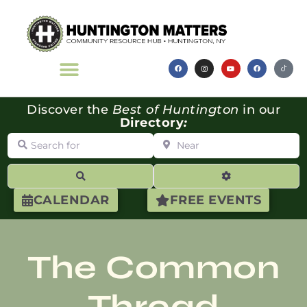
Discover the
Best of Huntington
in our
Directory
:
Search for
Near
Search
Advanced Filte
CALENDAR
FREE EVENTS
The Common
Thread