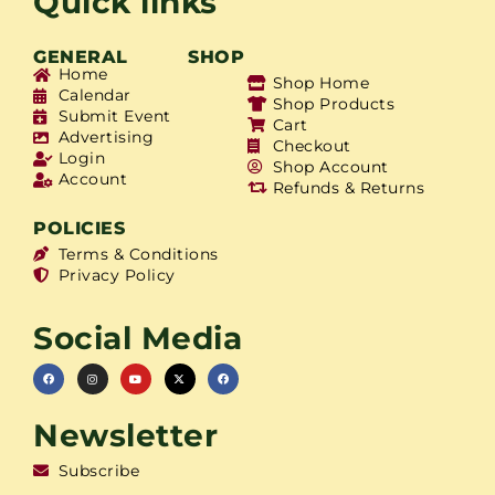
Quick links
GENERAL
SHOP
Home
Shop Home
Calendar
Shop Products
Submit Event
Cart
Advertising
Checkout
Login
Shop Account
Account
Refunds & Returns
POLICIES
Terms & Conditions
Privacy Policy
Social Media
Newsletter
Subscribe