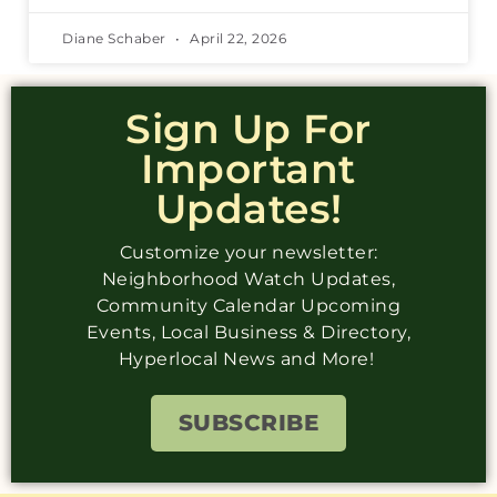
Diane Schaber
April 22, 2026
Sign Up For
Important
Updates!
Customize your newsletter:
Neighborhood Watch Updates,
Community Calendar Upcoming
Events, Local Business & Directory,
Hyperlocal News and More!
SUBSCRIBE