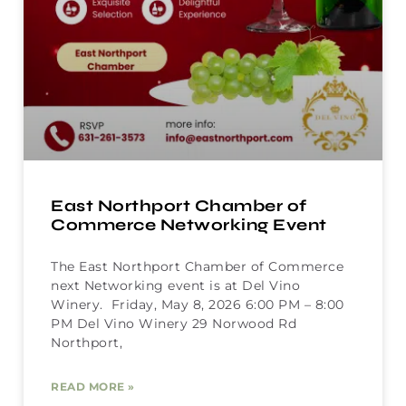
East Northport Chamber of
Commerce Networking Event
The East Northport Chamber of Commerce
next Networking event is at Del Vino
Winery. Friday, May 8, 2026 6:00 PM – 8:00
PM Del Vino Winery 29 Norwood Rd
Northport,
READ MORE »