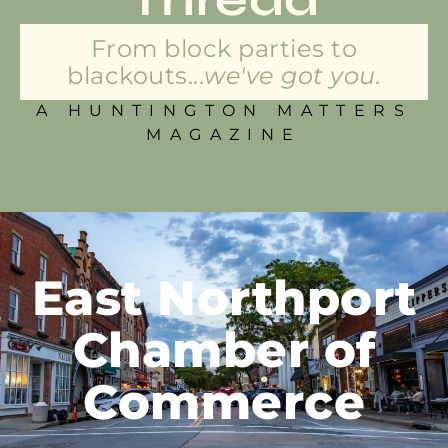
From block parties to
blackouts...
we've got you.
A HUNTINGTON MATTERS
MAGAZINE
East Northport
Chamber of
Commerce