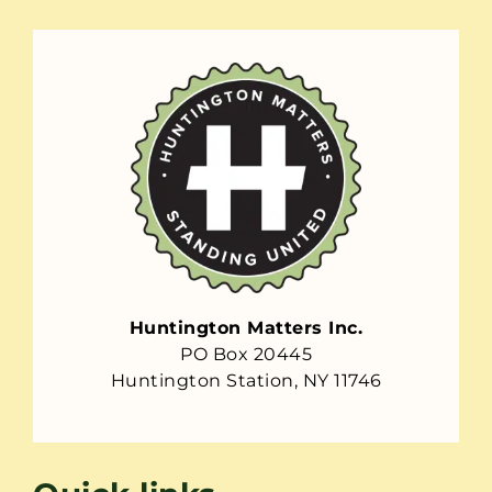
Huntington Matters Inc.
PO Box 20445
Huntington Station, NY 11746