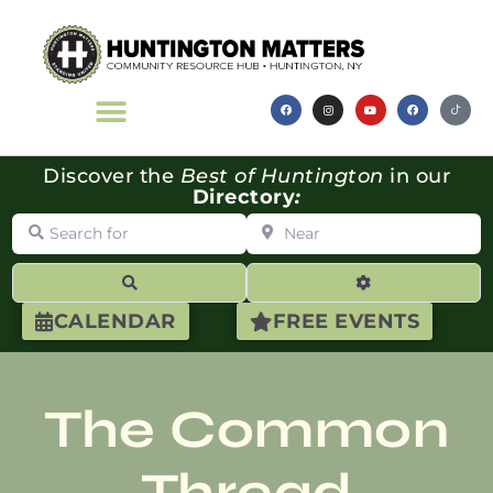
Discover the
Best of Huntington
in our
Directory
:
Search for
Near
Search
Advanced Filte
CALENDAR
FREE EVENTS
The Common
Thread