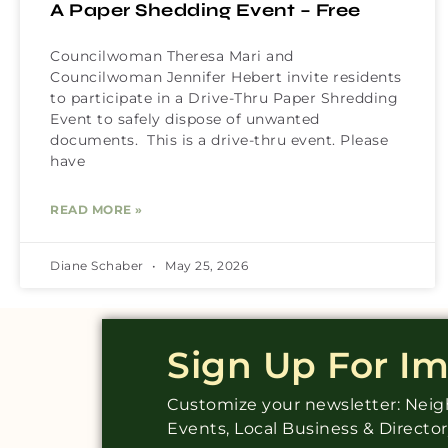
A Paper Shedding Event – Free
Councilwoman Theresa Mari and
Councilwoman Jennifer Hebert invite residents
to participate in a Drive-Thru Paper Shredding
Event to safely dispose of unwanted
documents. This is a drive-thru event. Please
have
READ MORE »
Diane Schaber
May 25, 2026
Sign Up For I
Customize your newsletter: Ne
Events, Local Business & Directo