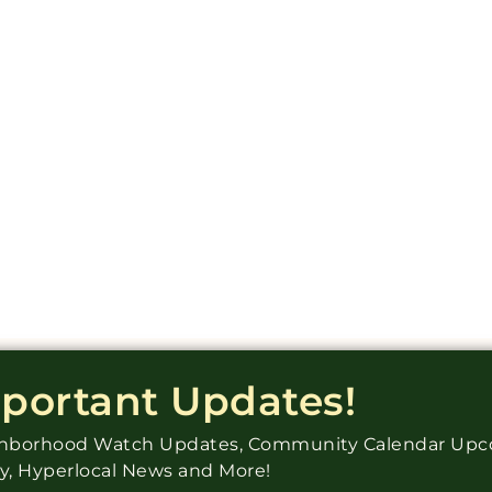
mportant Updates!
ighborhood Watch Updates, Community Calendar Up
ry, Hyperlocal News and More!