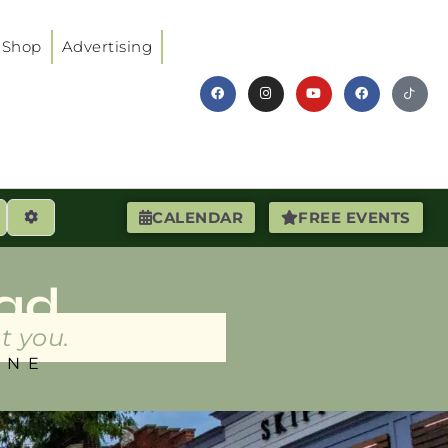
Shop
Advertising
earch
Advanced Filters
CALENDAR
FREE EVENTS
ad
t you.
INE