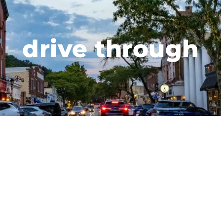
drive through