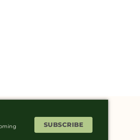
SUBSCRIBE
coming