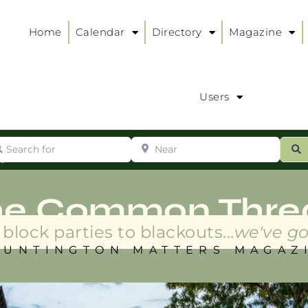
Home
Calendar
Directory
Magazine
Users
arch for
Near
ur
S
ry
:
he Common Thre
block parties to blackouts...
we've go
HUNTINGTON MATTERS MAGAZ