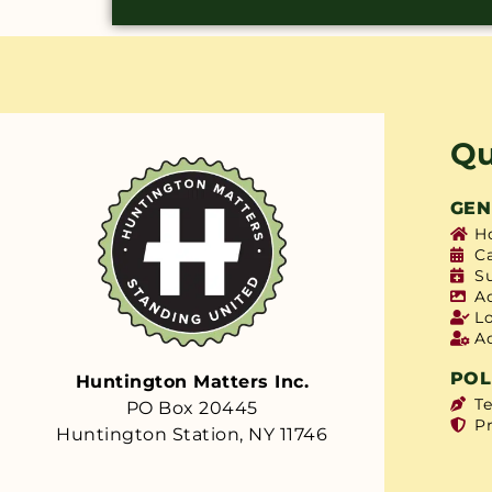
Qu
GEN
H
C
S
A
L
A
POL
Huntington Matters Inc.
T
PO Box 20445
Pr
Huntington Station, NY 11746