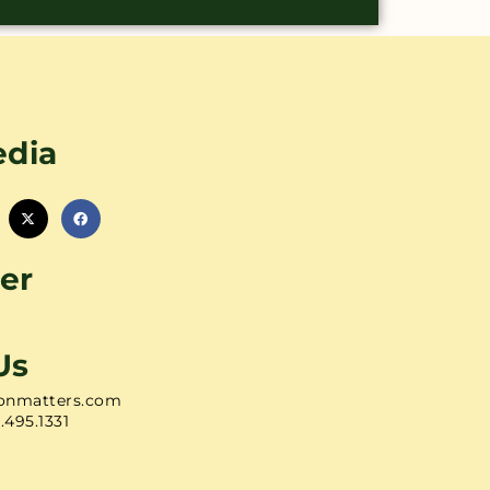
edia
er
Us
onmatters.com
1.495.1331