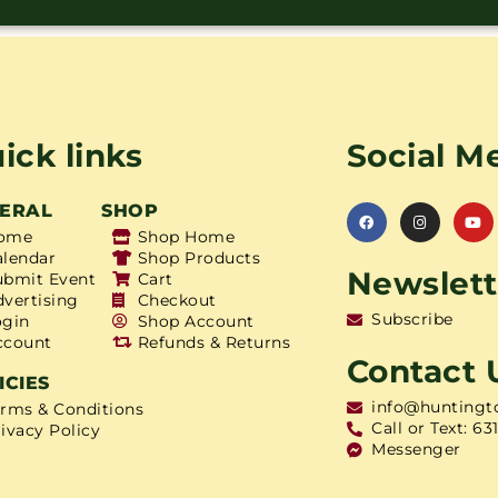
ick links
Social M
ERAL
SHOP
ome
Shop Home
alendar
Shop Products
Newslett
ubmit Event
Cart
dvertising
Checkout
Subscribe
ogin
Shop Account
ccount
Refunds & Returns
Contact 
ICIES
info@huntingt
erms & Conditions
Call or Text: 63
ivacy Policy
Messenger