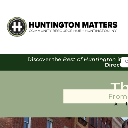
Se
Discover the
Best of Huntington
in o
Directo
T
From 
A 