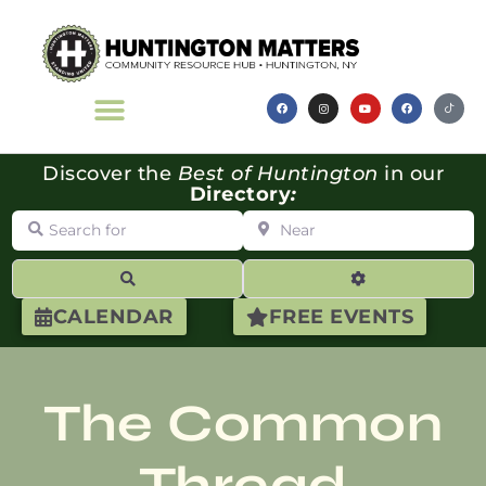
Discover the
Best of Huntington
in our
Directory
:
Search for
Near
Search
Advanced Filte
CALENDAR
FREE EVENTS
The Common
Thread