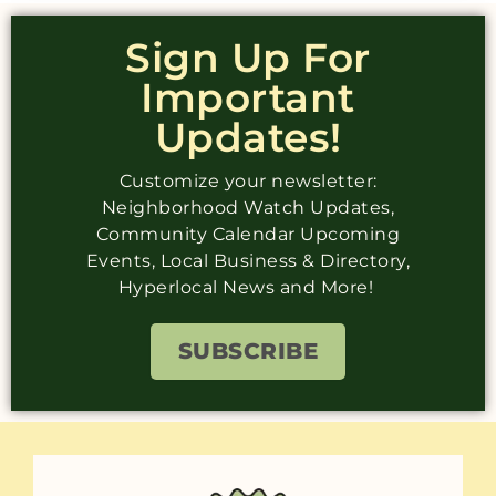
Sign Up For
Important
Updates!
Customize your newsletter:
Neighborhood Watch Updates,
Community Calendar Upcoming
Events, Local Business & Directory,
Hyperlocal News and More!
SUBSCRIBE