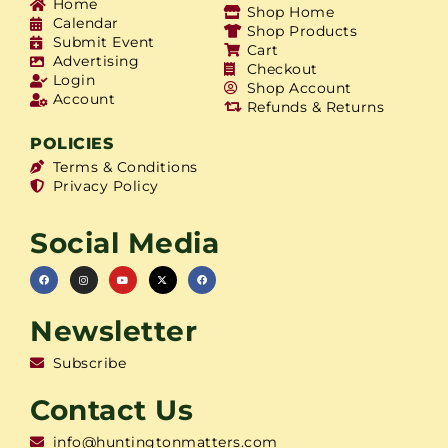
Home
Shop Home
Calendar
Shop Products
Submit Event
Cart
Advertising
Checkout
Login
Shop Account
Account
Refunds & Returns
POLICIES
Terms & Conditions
Privacy Policy
Social Media
Newsletter
Subscribe
Contact Us
info@huntingtonmatters.com