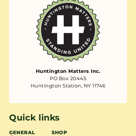
Huntington Matters Inc.
PO Box 20445
Huntington Station, NY 11746
Quick links
GENERAL
SHOP