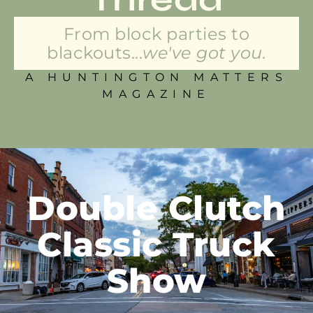
From block parties to
blackouts...
we've got you.
A HUNTINGTON MATTERS
MAGAZINE
Double Clutch
Classic Truck
Show