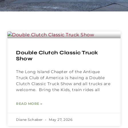
Double Clutch Classic Truck
Show
The Long Island Chapter of the Antique
Truck Club of America is having a Double
Clutch Classic Truck Show and all trucks are
welcome. Bring the Kids, train rides all
READ MORE »
Diane Schaber
May 27, 2026