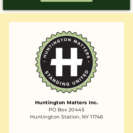
Huntington Matters Inc.
PO Box 20445
Huntington Station, NY 11746