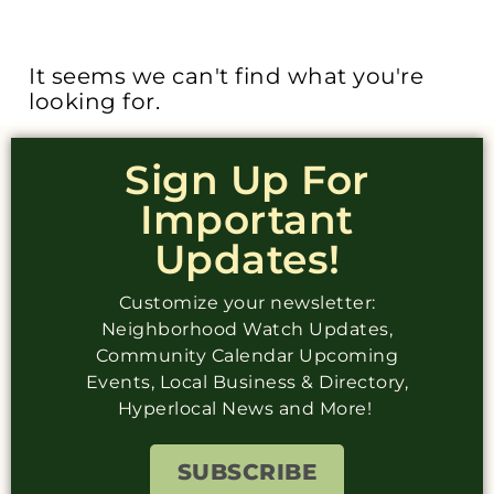
It seems we can't find what you're
looking for.
Sign Up For
Important
Updates!
Customize your newsletter:
Neighborhood Watch Updates,
Community Calendar Upcoming
Events, Local Business & Directory,
Hyperlocal News and More!
SUBSCRIBE