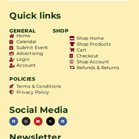
Quick links
GENERAL
SHOP
Home
Shop Home
Calendar
Shop Products
Submit Event
Cart
Advertising
Checkout
Login
Shop Account
Account
Refunds & Returns
POLICIES
Terms & Conditions
Privacy Policy
Social Media
Newsletter