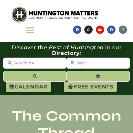
Discover the
Best of Huntington
in our
Directory
:
Search for
Near
Search
Advanced Filte
CALENDAR
FREE EVENTS
The Common
Thread