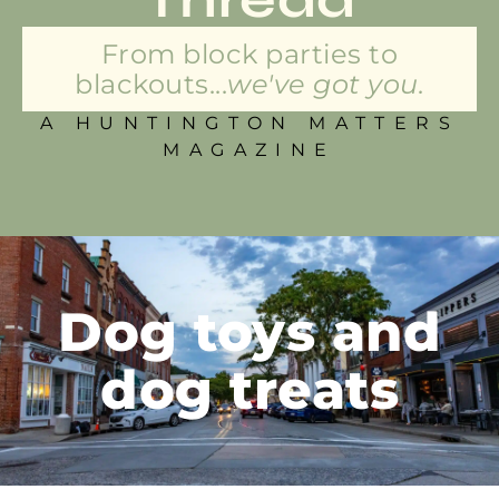
From block parties to
blackouts...
we've got you.
A HUNTINGTON MATTERS
MAGAZINE
Dog toys and
dog treats