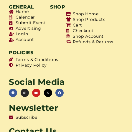
GENERAL
SHOP
Home
Shop Home
Calendar
Shop Products
Submit Event
Cart
Advertising
Checkout
Login
Shop Account
Account
Refunds & Returns
POLICIES
Terms & Conditions
Privacy Policy
Social Media
Newsletter
Subscribe
Contact Us