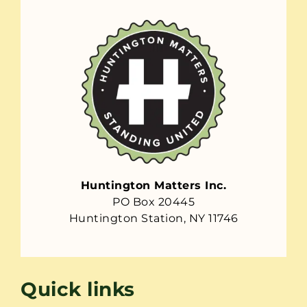
Huntington Matters Inc.
PO Box 20445
Huntington Station, NY 11746
Quick links