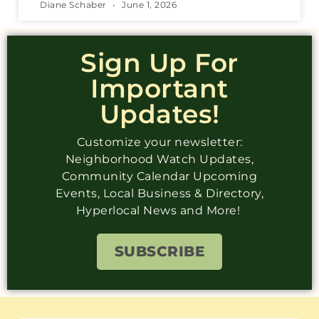
Diane Schaber
June 1, 2026
Sign Up For
Important
Updates!
Customize your newsletter:
Neighborhood Watch Updates,
Community Calendar Upcoming
Events, Local Business & Directory,
Hyperlocal News and More!
SUBSCRIBE