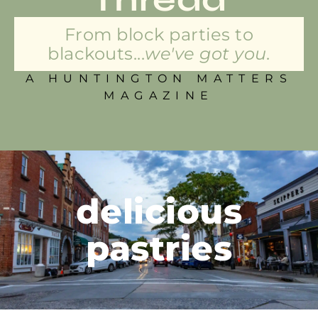
From block parties to
blackouts...
we've got you.
A HUNTINGTON MATTERS
MAGAZINE
delicious
pastries