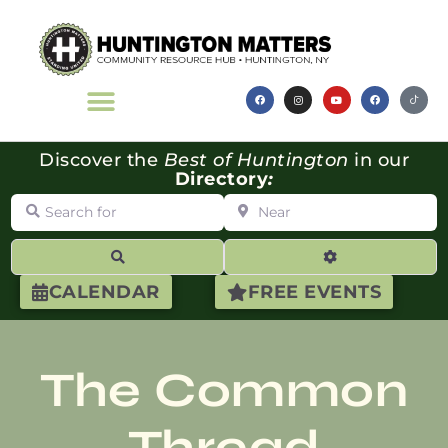
Discover the
Best of Huntington
in our
Directory
:
Search for
Near
Search
Advanced Filte
CALENDAR
FREE EVENTS
The Common
Thread