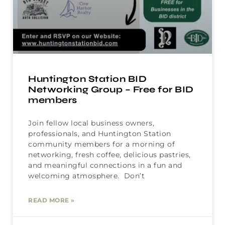
Huntington Station BID
Networking Group – Free for BID
members
Join fellow local business owners,
professionals, and Huntington Station
community members for a morning of
networking, fresh coffee, delicious pastries,
and meaningful connections in a fun and
welcoming atmosphere. Don’t
READ MORE »