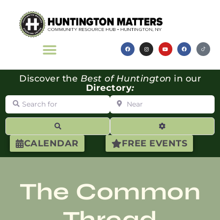
Discover the
Best of Huntington
in our
Directory
:
Search for
Near
Search
Advanced Filte
CALENDAR
FREE EVENTS
The Common
Thread