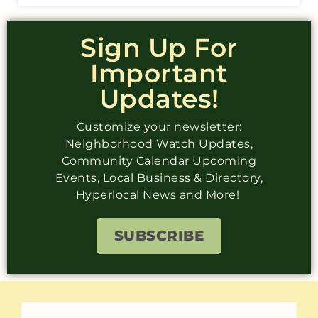
Sign Up For
Important
Updates!
Customize your newsletter:
Neighborhood Watch Updates,
Community Calendar Upcoming
Events, Local Business & Directory,
Hyperlocal News and More!
SUBSCRIBE