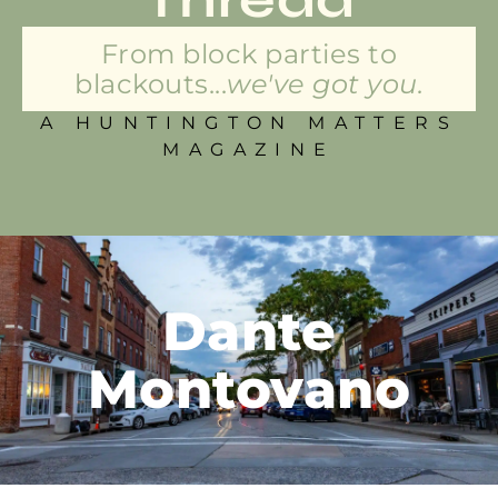
From block parties to
blackouts...
we've got you.
A HUNTINGTON MATTERS
MAGAZINE
Dante
Montovano