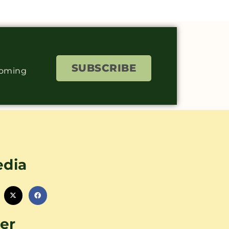
SUBSCRIBE
coming
edia
er