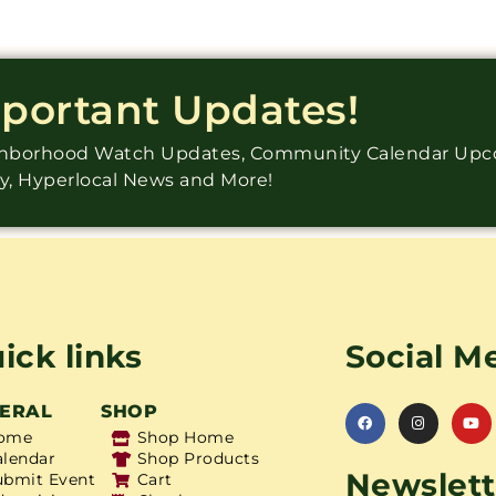
mportant Updates!
ighborhood Watch Updates, Community Calendar Up
ry, Hyperlocal News and More!
ick links
Social M
ERAL
SHOP
ome
Shop Home
alendar
Shop Products
Newslett
ubmit Event
Cart