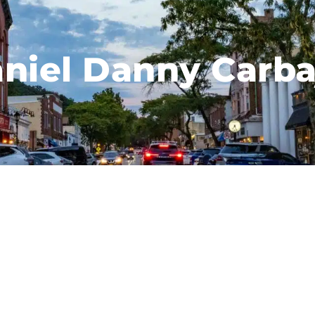
niel Danny Carba