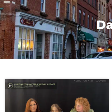
Da
ADDICTION AND RECOVERY