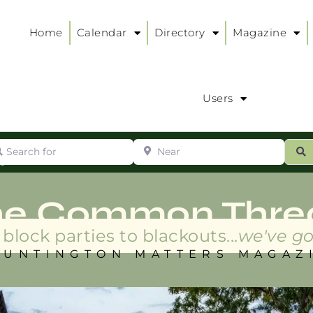
Home
Calendar
Directory
Magazine
Users
arch for
Near
ur
S
ry
:
he Common Thre
block parties to blackouts...
we've go
HUNTINGTON MATTERS MAGAZ