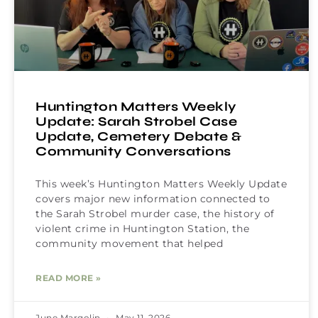
Huntington Matters Weekly
Update: Sarah Strobel Case
Update, Cemetery Debate &
Community Conversations
This week’s Huntington Matters Weekly Update
covers major new information connected to
the Sarah Strobel murder case, the history of
violent crime in Huntington Station, the
community movement that helped
READ MORE »
June Margolin
May 11, 2026