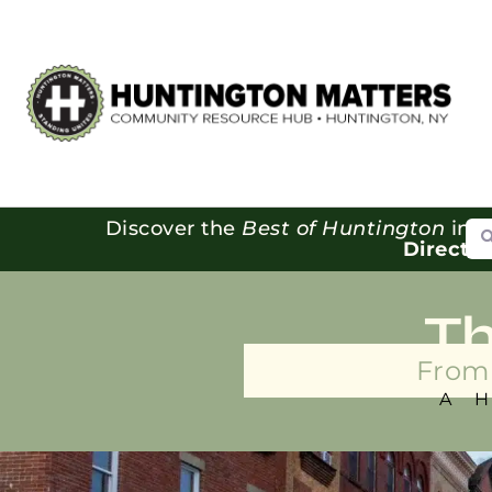
Se
Discover the
Best of Huntington
in o
Directo
T
From 
A 