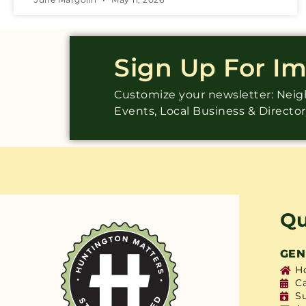
Sign Up For I
Customize your newsletter: Ne
Events, Local Business & Directo
Qu
GEN
H
C
S