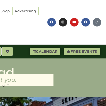
Shop
Advertising
earch
Advanced Filters
CALENDAR
FREE EVENTS
ad
t you.
INE