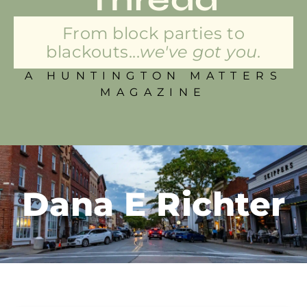
From block parties to
blackouts...
we've got you.
A HUNTINGTON MATTERS
MAGAZINE
Dana E Richter