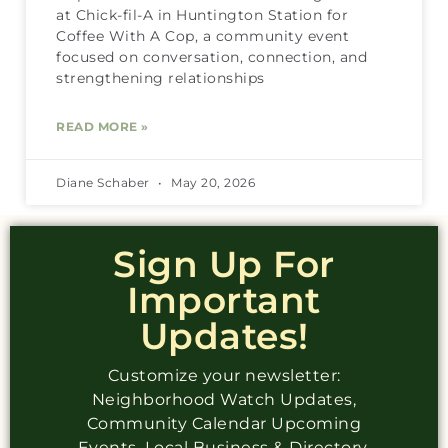
at Chick-fil-A in Huntington Station for
Coffee With A Cop, a community event
focused on conversation, connection, and
strengthening relationships
READ MORE »
Diane Schaber
May 20, 2026
Sign Up For
Important
Updates!
Customize your newsletter:
Neighborhood Watch Updates,
Community Calendar Upcoming
Events, Local Business & Directory,