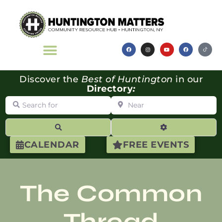
Discover the
Best of Huntington
in our
Directory
:
Search for
Near
Search
Advanced Filte
CALENDAR
FREE EVENTS
The Common
Thread