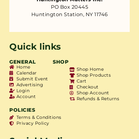
PO Box 20445
Huntington Station, NY 11746
Quick links
GENERAL
SHOP
Home
Shop Home
Calendar
Shop Products
Submit Event
Cart
Advertising
Checkout
Login
Shop Account
Account
Refunds & Returns
POLICIES
Terms & Conditions
Privacy Policy