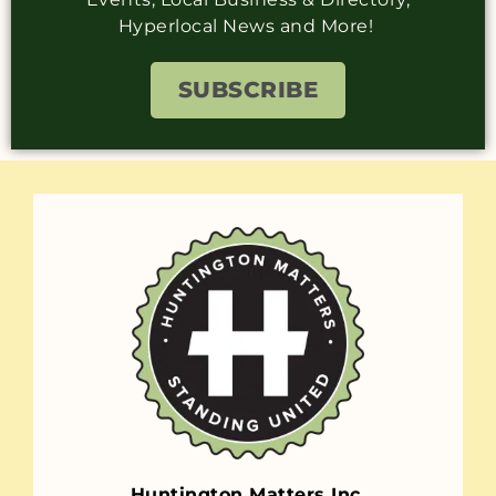
Hyperlocal News and More!
SUBSCRIBE
Huntington Matters Inc.