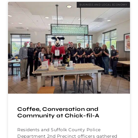
BUSINESS AND LOCAL ECONOMY
Coffee, Conversation and
Community at Chick-fil-A
Residents and Suffolk County Police
Department 2nd Precinct officers gathered