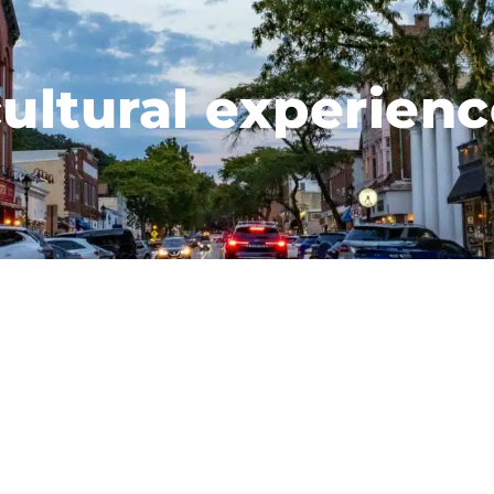
ultural experien