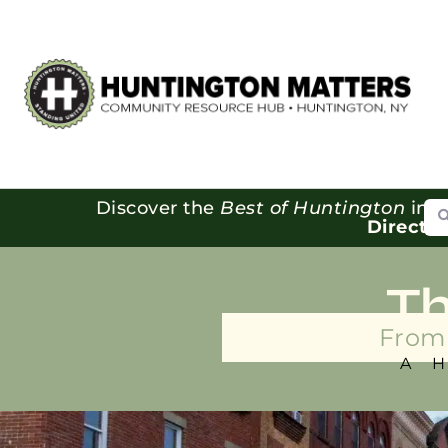
Se
Discover the
Best of Huntington
in o
Directo
T
From 
A 