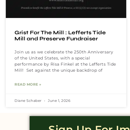
Grist For The Mill : Lefferts Tide
Mill and Preserve Fundraiser
Join us as we celebrate the 250th Anniversary
of the United States, with a special
performance by Risa Finkel at the Lefferts Tide
Mill! Set against the unique backdrop of
READ MORE »
Diane Schaber
June 1, 2026
Sign Up For I