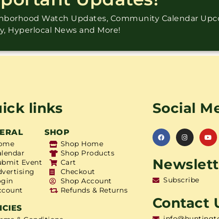
ighborhood Watch Updates, Community Calendar Up
ry, Hyperlocal News and More!
ick links
Social M
ERAL
SHOP
ome
Shop Home
alendar
Shop Products
Newslett
ubmit Event
Cart
dvertising
Checkout
Subscribe
ogin
Shop Account
ccount
Refunds & Returns
Contact 
ICIES
info@huntingt