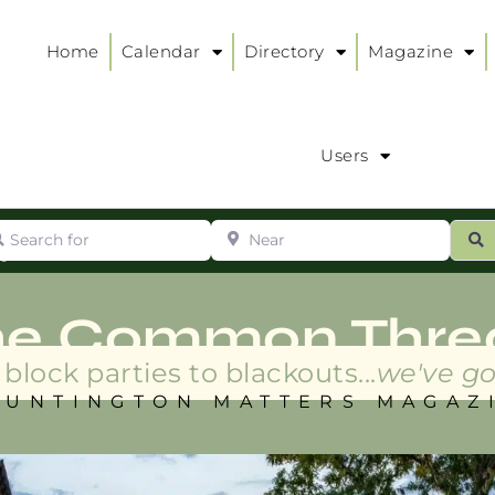
Home
Calendar
Directory
Magazine
Users
arch for
Near
ur
S
ry
:
he Common Thre
block parties to blackouts...
we've go
HUNTINGTON MATTERS MAGAZ