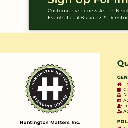
Customize your newsletter: Ne
Events, Local Business & Directo
Qu
GEN
H
C
S
A
L
A
POL
Huntington Matters Inc.