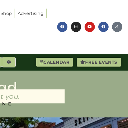
Shop
Advertising
earch
Advanced Filters
CALENDAR
FREE EVENTS
ad
t you.
INE