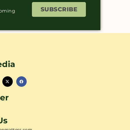
SUBSCRIBE
coming
edia
er
Us
onmatters.com