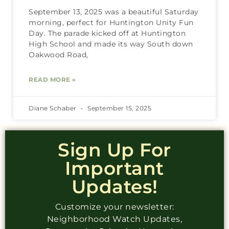
September 13, 2025 was a beautiful Saturday
morning, perfect for Huntington Unity Fun
Day. The parade kicked off at Huntington
High School and made its way South down
Oakwood Road,
READ MORE »
Diane Schaber
September 15, 2025
Sign Up For
Important
Updates!
Customize your newsletter:
Neighborhood Watch Updates,