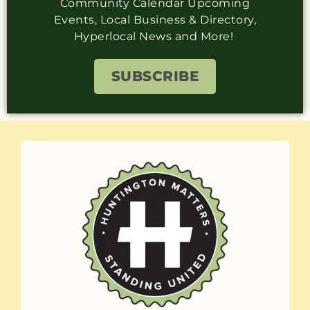
Community Calendar Upcoming
Events, Local Business & Directory,
Hyperlocal News and More!
SUBSCRIBE