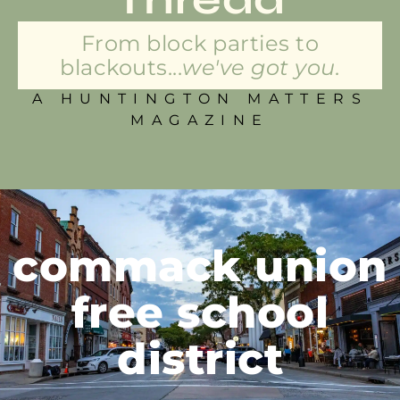
From block parties to
blackouts...
we've got you.
A HUNTINGTON MATTERS
MAGAZINE
commack union
free school
district