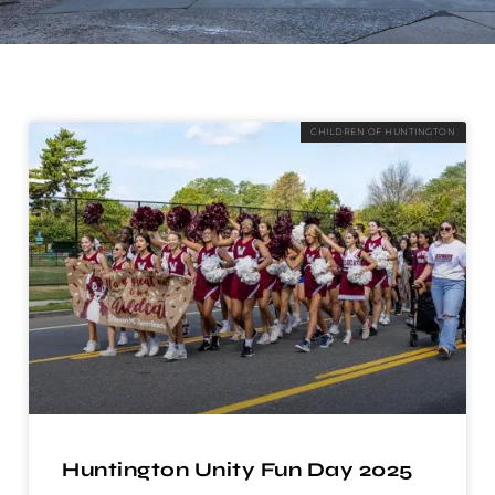
CHILDREN OF HUNTINGTON
Huntington Unity Fun Day 2025