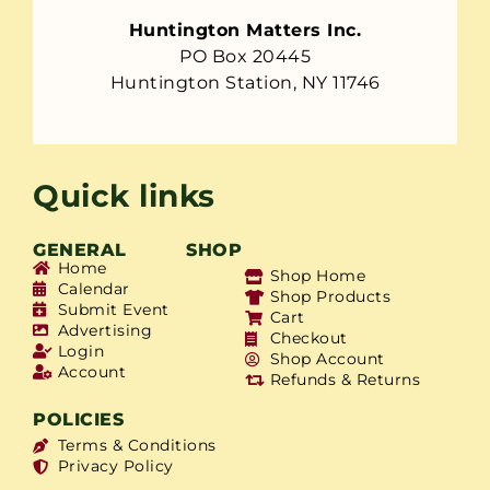
Huntington Matters Inc.
PO Box 20445
Huntington Station, NY 11746
Quick links
GENERAL
SHOP
Home
Shop Home
Calendar
Shop Products
Submit Event
Cart
Advertising
Checkout
Login
Shop Account
Account
Refunds & Returns
POLICIES
Terms & Conditions
Privacy Policy