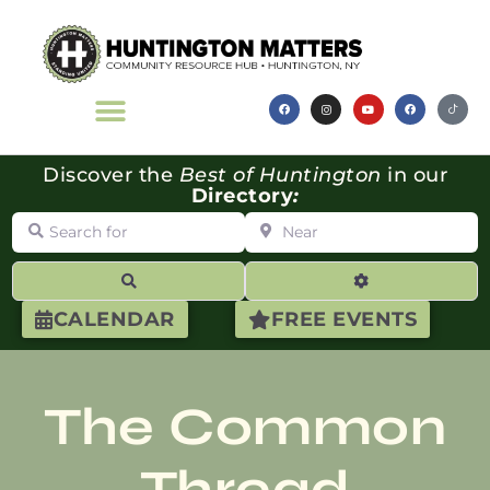
Discover the
Best of Huntington
in our
Directory
:
Search for
Near
Search
Advanced Filte
CALENDAR
FREE EVENTS
The Common
Thread