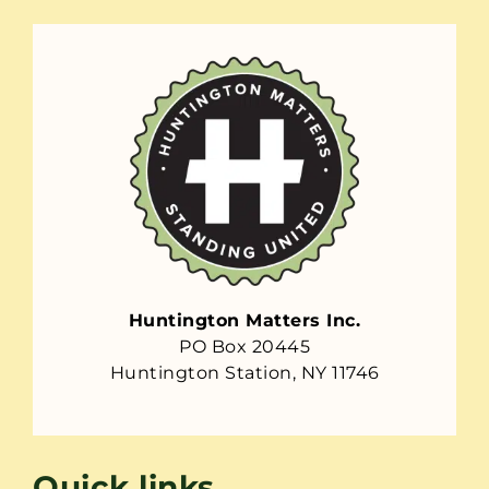
Huntington Matters Inc.
PO Box 20445
Huntington Station, NY 11746
Quick links