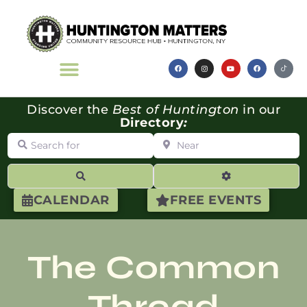
Discover the
Best of Huntington
in our
Directory
:
Search for
Near
Search
Advanced Filte
CALENDAR
FREE EVENTS
The Common
Thread