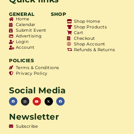
GENERAL
SHOP
Home
Shop Home
Calendar
Shop Products
Submit Event
Cart
Advertising
Checkout
Login
Shop Account
Account
Refunds & Returns
POLICIES
Terms & Conditions
Privacy Policy
Social Media
Newsletter
Subscribe