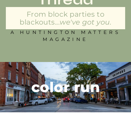
From block parties to
blackouts...
we've got you.
A HUNTINGTON MATTERS
MAGAZINE
color run