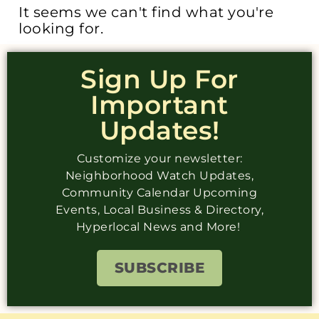
It seems we can't find what you're
looking for.
Sign Up For
Important
Updates!
Customize your newsletter:
Neighborhood Watch Updates,
Community Calendar Upcoming
Events, Local Business & Directory,
Hyperlocal News and More!
SUBSCRIBE